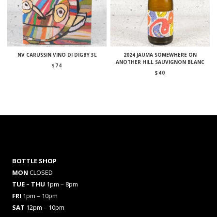
NV CARUSSIN VINO DI DIGBY 3L
2024 JAUMA SOMEWHERE ON
ANOTHER HILL SAUVIGNON BLANC
$
74
$
40
BOTTLE SHOP
MON
CLOSED
TUE – THU
1pm – 8pm
FRI
1pm – 10pm
SAT
12pm – 10pm