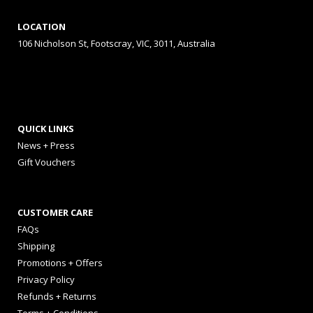
LOCATION
106 Nicholson St, Footscray, VIC, 3011, Australia
QUICK LINKS
News + Press
Gift Vouchers
CUSTOMER CARE
FAQs
Shipping
Promotions + Offers
Privacy Policy
Refunds + Returns