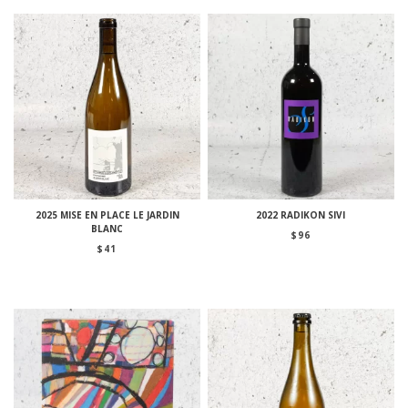
2025 MISE EN PLACE LE JARDIN
2022 RADIKON SIVI
BLANC
$
96
$
41