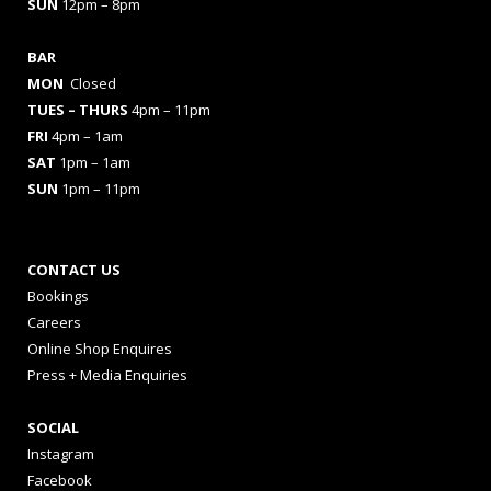
SUN
12pm – 8pm
BAR
MON
Closed
TUES
– THURS
4pm – 11pm
FRI
4pm – 1am
SAT
1pm – 1am
SUN
1pm – 11pm
CONTACT US
Bookings
Careers
Online Shop Enquires
Press + Media Enquiries
SOCIAL
Instagram
Facebook