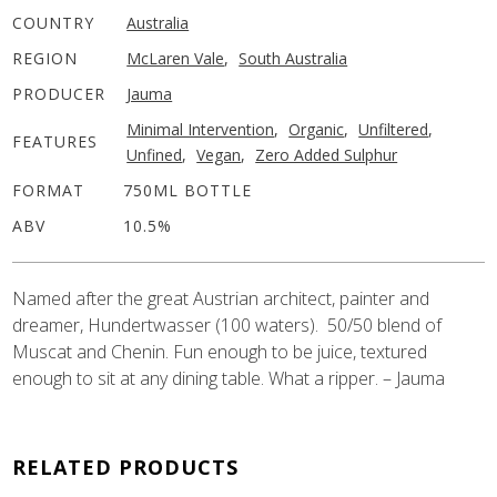
COUNTRY
Australia
REGION
McLaren Vale
,
South Australia
PRODUCER
Jauma
Minimal Intervention
,
Organic
,
Unfiltered
,
FEATURES
Unfined
,
Vegan
,
Zero Added Sulphur
FORMAT
750ML BOTTLE
ABV
10.5%
Named after the great Austrian architect, painter and
dreamer, Hundertwasser (100 waters). 50/50 blend of
Muscat and Chenin. Fun enough to be juice, textured
enough to sit at any dining table. What a ripper. – Jauma
RELATED PRODUCTS