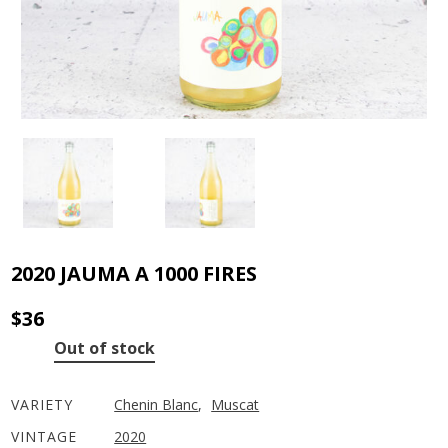
2020 JAUMA A 1000 FIRES
$
36
Out of stock
VARIETY
Chenin Blanc
,
Muscat
VINTAGE
2020