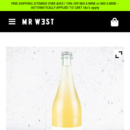
FREE SHIPPING SITEWIDE OVER $350 / 10% OFF MIX 6 WINE or MIX 6 BEER –
AUTOMATICALLY APPLIED TO CART
t&c’s apply