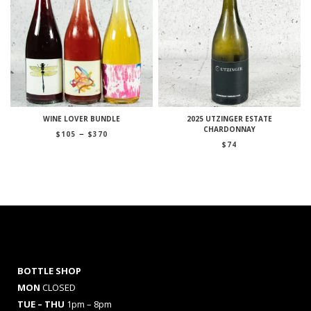
WINE LOVER BUNDLE
2025 UTZINGER ESTATE
CHARDONNAY
Price
–
$
105
$
370
range:
$
74
$105
through
$370
BOTTLE SHOP
MON
CLOSED
TUE – THU
1pm – 8pm