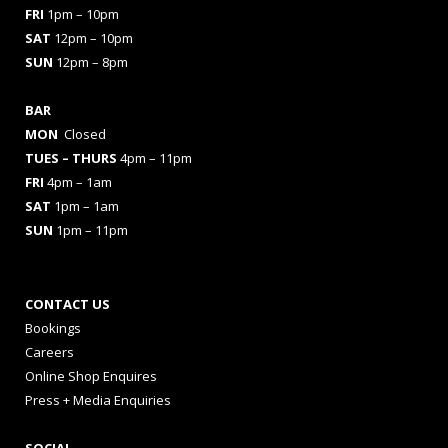
FRI
1pm – 10pm
SAT
12pm – 10pm
SUN
12pm – 8pm
BAR
MON
Closed
TUES
– THURS
4pm – 11pm
FRI
4pm – 1am
SAT
1pm – 1am
SUN
1pm – 11pm
CONTACT US
Bookings
Careers
Online Shop Enquires
Press + Media Enquiries