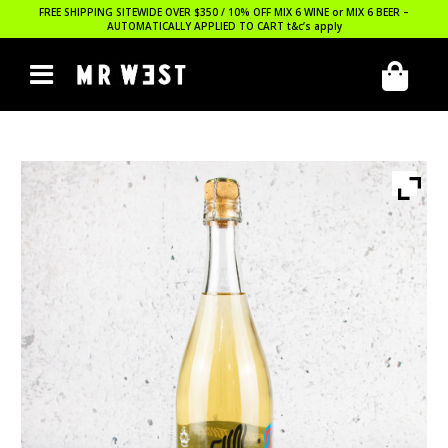
FREE SHIPPING SITEWIDE OVER $350 / 10% OFF MIX 6 WINE or MIX 6 BEER –
AUTOMATICALLY APPLIED TO CART
t&c’s apply