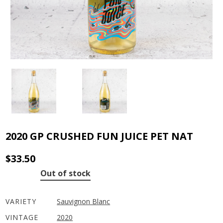
2020 GP CRUSHED FUN JUICE PET NAT
$
33.50
Out of stock
VARIETY
Sauvignon Blanc
VINTAGE
2020