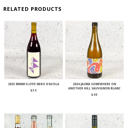
RELATED PRODUCTS
2025 MINIM FLOYD NERO D’AVOLA
2024 JAUMA SOMEWHERE ON
ANOTHER HILL SAUVIGNON BLANC
$
34
$
40