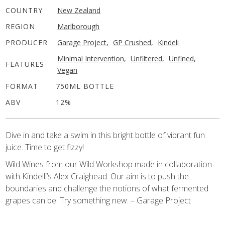
COUNTRY
New Zealand
REGION
Marlborough
PRODUCER
Garage Project
,
GP Crushed
,
Kindeli
Minimal Intervention
,
Unfiltered
,
Unfined
,
FEATURES
Vegan
FORMAT
750ML BOTTLE
ABV
12%
Dive in and take a swim in this bright bottle of vibrant fun
juice. Time to get fizzy!
Wild Wines from our Wild Workshop made in collaboration
with Kindelli’s Alex Craighead. Our aim is to push the
boundaries and challenge the notions of what fermented
grapes can be. Try something new. – Garage Project