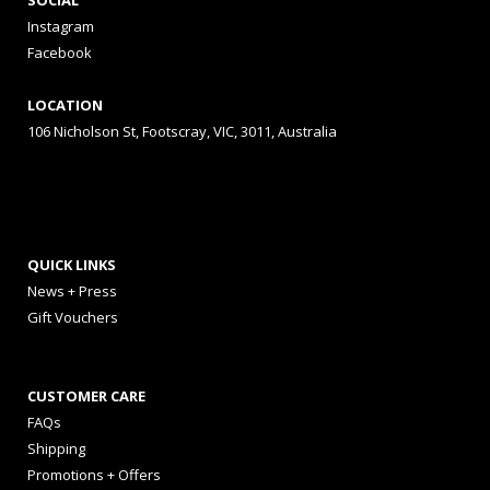
SOCIAL
Instagram
Facebook
LOCATION
106 Nicholson St, Footscray, VIC, 3011, Australia
QUICK LINKS
News + Press
Gift Vouchers
CUSTOMER CARE
FAQs
Shipping
Promotions + Offers