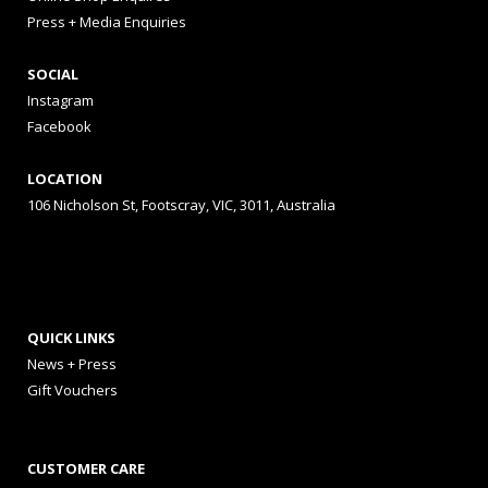
Press + Media Enquiries
SOCIAL
Instagram
Facebook
LOCATION
106 Nicholson St, Footscray, VIC, 3011, Australia
QUICK LINKS
News + Press
Gift Vouchers
CUSTOMER CARE