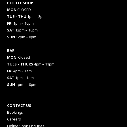
BOTTLE SHOP
MON
CLOSED
TUE – THU
1pm – 8pm
FRI
1pm – 10pm
SAT
12pm – 10pm
SUN
12pm – 8pm
BAR
MON
Closed
TUES
– THURS
4pm – 11pm
FRI
4pm – 1am
SAT
1pm – 1am
SUN
1pm – 10pm
CONTACT US
Bookings
Careers
Online Shop Enquires