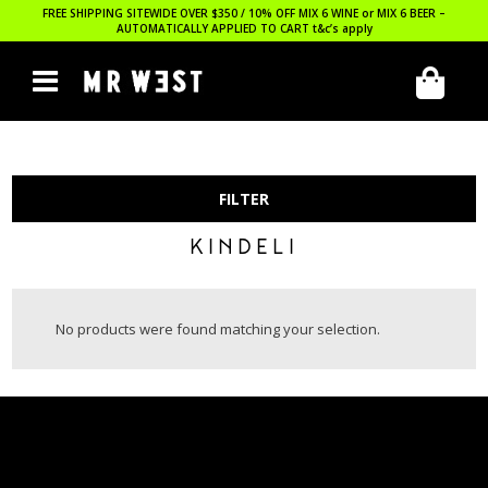
FREE SHIPPING SITEWIDE OVER $350 / 10% OFF MIX 6 WINE or MIX 6 BEER –
AUTOMATICALLY APPLIED TO CART
t&c’s apply
FILTER
KINDELI
No products were found matching your selection.