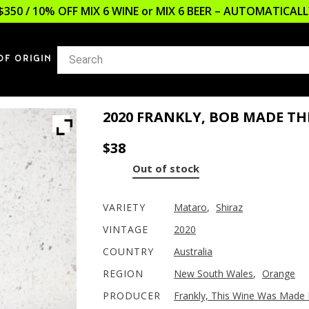
$350 / 10% OFF MIX 6 WINE or MIX 6 BEER – AUTOMATICA
OF ORIGIN
2020 FRANKLY, BOB MADE TH
$
38
Out of stock
VARIETY
Mataro
,
Shiraz
VINTAGE
2020
COUNTRY
Australia
REGION
New South Wales
,
Orange
PRODUCER
Frankly, This Wine Was Made