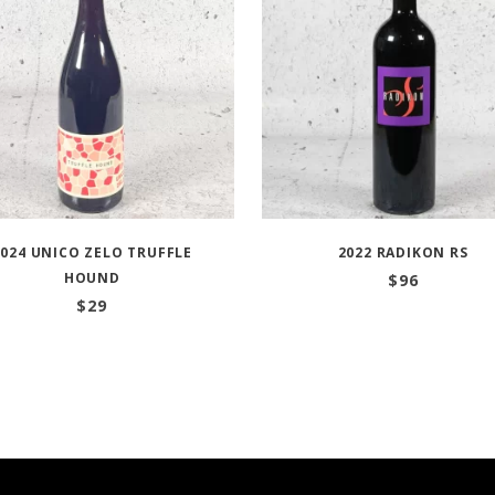
2024 UNICO ZELO TRUFFLE
2022 RADIKON RS
HOUND
$
96
$
29