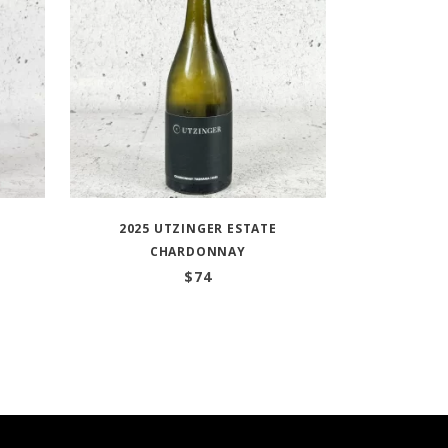
2025 UTZINGER ESTATE
CHARDONNAY
$
74