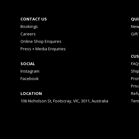
CONTACT US
QUI
Bookings
New
Careers
Gift
Online Shop Enquires
Press + Media Enquiries
CUS
SOCIAL
FAQ
Instagram
Shi
Facebook
Prom
Priv
LOCATION
Ref
106 Nicholson St, Footscray, VIC, 3011, Australia
Ter