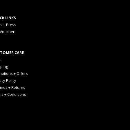
CK LINKS
s + Press
 Vouchers
TOMER CARE
s
pping
otions + Offers
acy Policy
unds + Returns
ms + Conditions