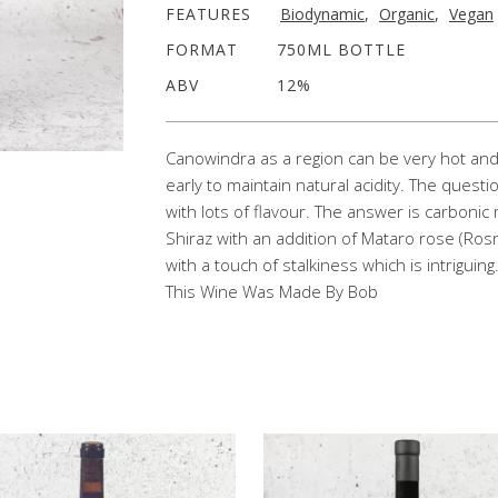
FEATURES
Biodynamic
,
Organic
,
Vegan
FORMAT
750ML BOTTLE
ABV
12%
Canowindra as a region can be very hot and 
early to maintain natural acidity. The questi
with lots of flavour. The answer is carbonic
Shiraz with an addition of Mataro rose (Rosn
with a touch of stalkiness which is intriguing
This Wine Was Made By Bob