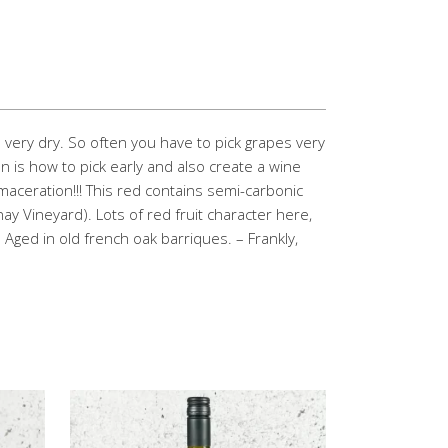
very dry. So often you have to pick grapes very
on is how to pick early and also create a wine
 maceration!!! This red contains semi-carbonic
ay Vineyard). Lots of red fruit character here,
. Aged in old french oak barriques. – Frankly,