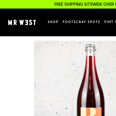
FREE SHIPPING SITEWIDE OVER 
SHOP
FOOTSCRAY SPOTS
PINT 