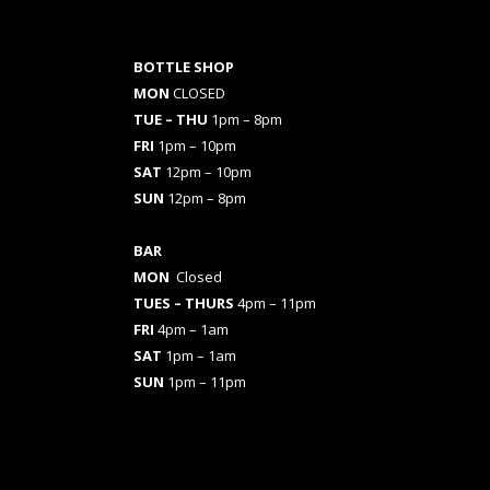
BOTTLE SHOP
MON
CLOSED
TUE – THU
1pm – 8pm
FRI
1pm – 10pm
SAT
12pm – 10pm
SUN
12pm – 8pm
BAR
MON
Closed
TUES
– THURS
4pm – 11pm
FRI
4pm – 1am
SAT
1pm – 1am
SUN
1pm – 11pm