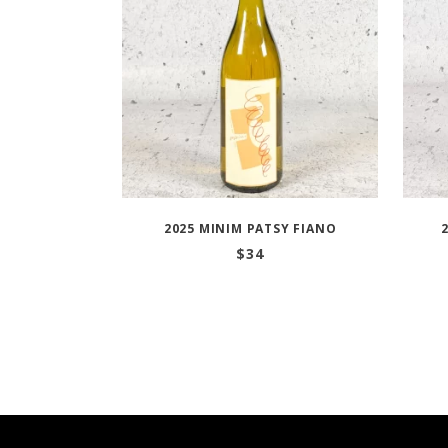
2025 MINIM PATSY FIANO
$
34