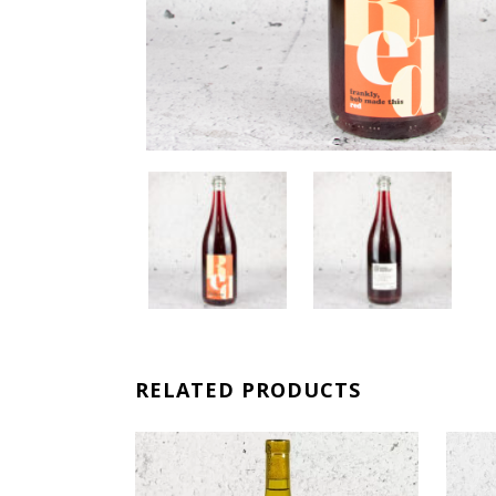
RELATED PRODUCTS