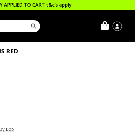
LLY APPLIED TO CART
t&c’s apply
IS RED
 By Bob