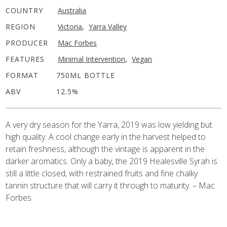
COUNTRY
Australia
REGION
Victoria
,
Yarra Valley
PRODUCER
Mac Forbes
FEATURES
Minimal Intervention
,
Vegan
FORMAT
750ML BOTTLE
ABV
12.5%
A very dry season for the Yarra, 2019 was low yielding but
high quality. A cool change early in the harvest helped to
retain freshness, although the vintage is apparent in the
darker aromatics. Only a baby, the 2019 Healesville Syrah is
still a little closed, with restrained fruits and fine chalky
tannin structure that will carry it through to maturity. – Mac
Forbes