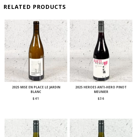
RELATED PRODUCTS
2025 MISE EN PLACE LE JARDIN
2025 HEROES ANTI-HERO PINOT
BLANC
MEUNIER
$
41
$
36