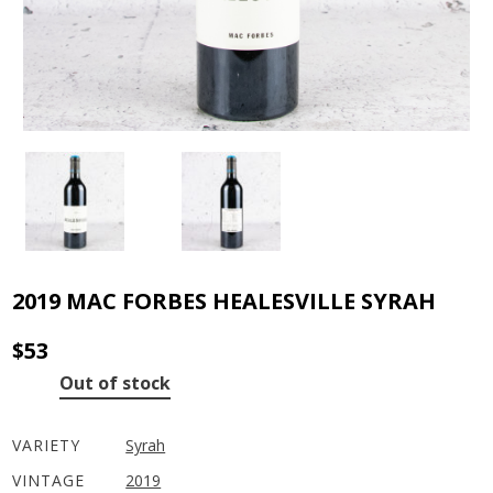
2019 MAC FORBES HEALESVILLE SYRAH
$
53
Out of stock
VARIETY
Syrah
VINTAGE
2019