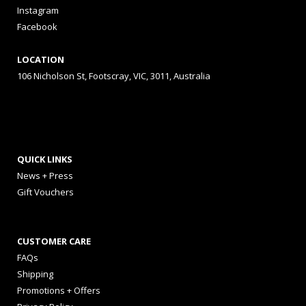
Instagram
Facebook
LOCATION
106 Nicholson St, Footscray, VIC, 3011, Australia
QUICK LINKS
News + Press
Gift Vouchers
CUSTOMER CARE
FAQs
Shipping
Promotions + Offers