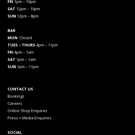
FRI
1pm – 10pm
SAT
12pm – 10pm
SUN
12pm – 8pm
BAR
MON
Closed
TUES
– THURS
4pm – 11pm
FRI
4pm – 1am
SAT
1pm – 1am
SUN
1pm – 11pm
CONTACT US
Bookings
Careers
Online Shop Enquires
Press + Media Enquiries
SOCIAL