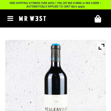
FREE SHIPPING SITEWIDE OVER $350 / 10% OFF MIX 6 WINE or MIX 6 BEER –
AUTOMATICALLY APPLIED TO CART
t&c’s apply