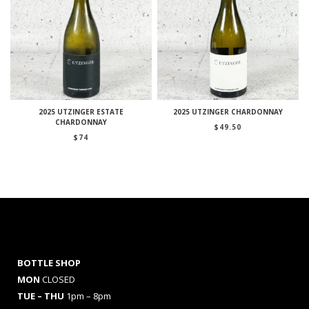
2025 UTZINGER ESTATE
2025 UTZINGER CHARDONNAY
CHARDONNAY
$
49.50
$
74
BOTTLE SHOP
MON
CLOSED
TUE – THU
1pm – 8pm