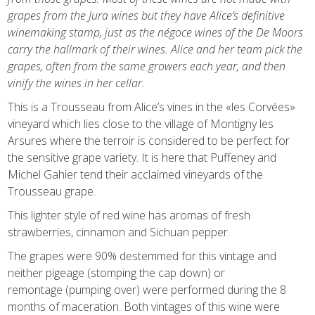
grapes from the Jura wines but they have Alice’s definitive
winemaking stamp, just as the négoce wines of the De Moors
carry the hallmark of their wines. Alice and her team pick the
grapes, often from the same growers each year, and then
vinify the wines in her cellar.
This is a Trousseau from Alice’s vines in the «les Corvées»
vineyard which lies close to the village of Montigny les
Arsures where the terroir is considered to be perfect for
the sensitive grape variety.
It is here that Puffeney and
Michel Gahier tend their acclaimed vineyards of the
Trousseau grape.
This lighter style of red wine has aromas of fresh
strawberries, cinnamon and Sichuan pepper.
The grapes were 90% destemmed for this vintage and
neither pigeage
(stomping the cap down)
or
remontage
(pumping over)
were performed
during the 8
months of maceration
. Both vintages of this wine were