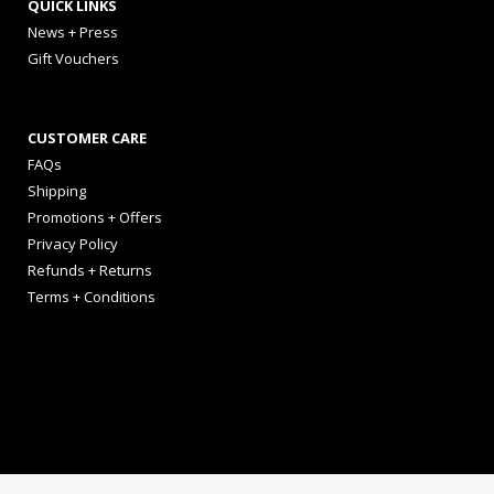
QUICK LINKS
News + Press
Gift Vouchers
CUSTOMER CARE
FAQs
Shipping
Promotions + Offers
Privacy Policy
Refunds + Returns
Terms + Conditions