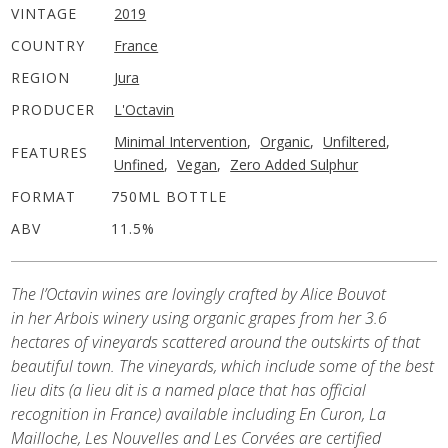
VINTAGE
2019
COUNTRY
France
REGION
Jura
PRODUCER
L'Octavin
Minimal Intervention
,
Organic
,
Unfiltered
,
FEATURES
Unfined
,
Vegan
,
Zero Added Sulphur
FORMAT
750ML BOTTLE
ABV
11.5%
The l’Octavin wines are lovingly crafted by Alice Bouvot
in her Arbois winery using organic grapes from her 3.6
hectares of vineyards scattered around the outskirts of that
beautiful town. The vineyards, which include some of the best
lieu dits (a lieu dit is a named place that has official
recognition in France) available including En Curon, La
Mailloche, Les Nouvelles and Les Corvées are certified