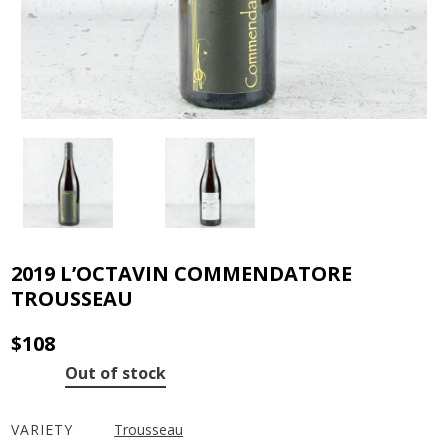
2019 L’OCTAVIN COMMENDATORE
TROUSSEAU
$
108
Out of stock
VARIETY
Trousseau