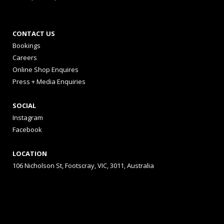
CONTACT US
Bookings
Careers
Online Shop Enquires
Press + Media Enquiries
SOCIAL
Instagram
Facebook
LOCATION
106 Nicholson St, Footscray, VIC, 3011, Australia