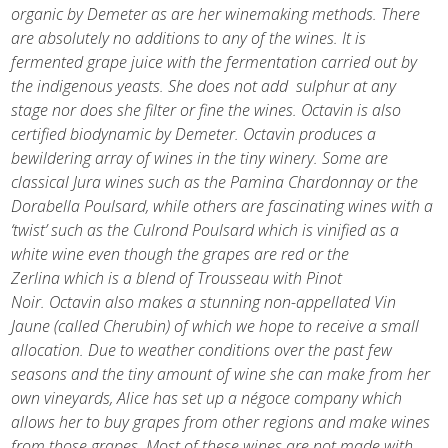
organic by Demeter as are her winemaking methods. There
are absolutely no additions to any of the wines. It is
fermented grape juice with the fermentation carried out by
the indigenous yeasts. She does not add sulphur at any
stage nor does she filter or fine the wines. Octavin is also
certified biodynamic by Demeter. Octavin produces a
bewildering array of wines in the tiny winery. Some are
classical Jura wines such as the Pamina Chardonnay or the
Dorabella Poulsard, while others are fascinating wines with a
‘twist’ such as the Culrond Poulsard which is vinified as a
white wine even though the grapes are red or the
Zerlina which is a blend of Trousseau with Pinot
Noir. Octavin also makes a stunning non-appellated Vin
Jaune (called Cherubin) of which we hope to receive a small
allocation. Due to weather conditions over the past few
seasons and the tiny amount of wine she can make from her
own vineyards, Alice has set up a négoce company which
allows her to buy grapes from other regions and make wines
from those grapes. Most of these wines are not made with