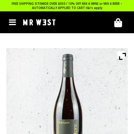
FREE SHIPPING SITEWIDE OVER $350 / 10% OFF MIX 6 WINE or MIX 6 BEER –
AUTOMATICALLY APPLIED TO CART
t&c’s apply