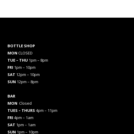
BOTTLE SHOP
MON
CLOSED
TUE – THU
1pm – 8pm
FRI
1pm – 10pm
SAT
12pm – 10pm
SUN
12pm – 8pm
BAR
MON
Closed
TUES
– THURS
4pm – 11pm
FRI
4pm – 1am
SAT
1pm – 1am
SUN
1pm – 10pm