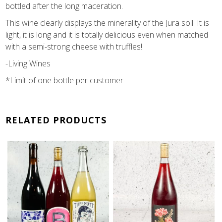
bottled after the long maceration.
This wine clearly displays the minerality of the Jura soil. It is
light, it is long and it is totally delicious even when matched
with a semi-strong cheese with truffles!
-Living Wines
*Limit of one bottle per customer
RELATED PRODUCTS