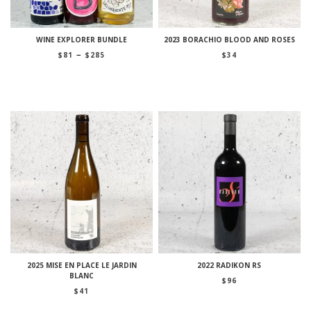
WINE EXPLORER BUNDLE
2023 BORACHIO BLOOD AND ROSES
Price
–
$
81
$
285
$
34
range:
$81
through
$285
2025 MISE EN PLACE LE JARDIN
2022 RADIKON RS
BLANC
$
96
$
41