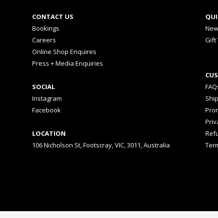
CONTACT US
QUI
Bookings
New
Careers
Gift
Online Shop Enquires
Press + Media Enquiries
CUS
SOCIAL
FAQ
Instagram
Shi
Facebook
Prom
Priv
LOCATION
Ref
106 Nicholson St, Footscray, VIC, 3011, Australia
Ter