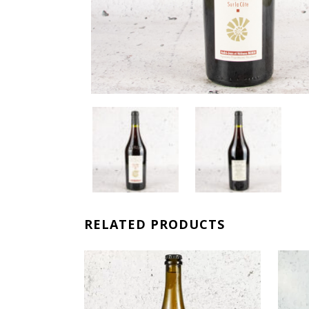
RELATED PRODUCTS