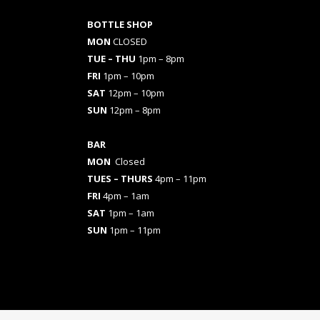
BOTTLE SHOP
MON
CLOSED
TUE – THU
1pm – 8pm
FRI
1pm – 10pm
SAT
12pm – 10pm
SUN
12pm – 8pm
BAR
MON
Closed
TUES
– THURS
4pm – 11pm
FRI
4pm – 1am
SAT
1pm – 1am
SUN
1pm – 11pm