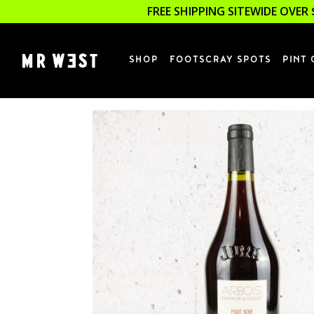
FREE SHIPPING SITEWIDE OVER 
SHOP
FOOTSCRAY SPOTS
PINT 