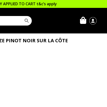
LLY APPLIED TO CART
t&c’s apply
ZE PINOT NOIR SUR LA CÔTE