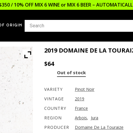
$350 / 10% OFF MIX 6 WINE or MIX 6 BEER – AUTOMATICA
OF ORIGIN
2019 DOMAINE DE LA TOURAI
$
64
Out of stock
VARIETY
Pinot Noir
VINTAGE
2019
COUNTRY
France
REGION
Arbois
,
Jura
PRODUCER
Domaine De La Touraize