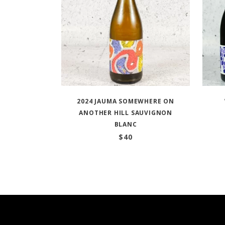
2024 JAUMA SOMEWHERE ON
ANOTHER HILL SAUVIGNON
BLANC
$
40