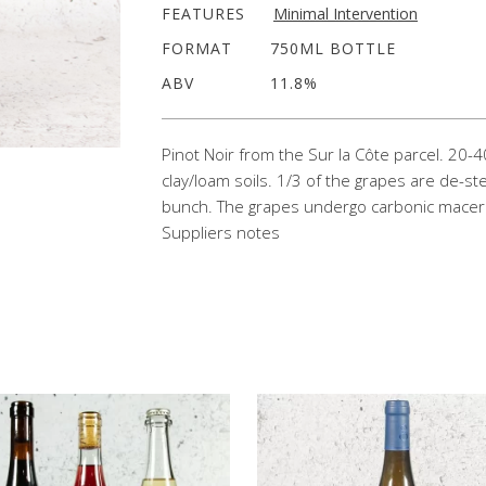
FEATURES
Minimal Intervention
FORMAT
750ML BOTTLE
ABV
11.8%
Pinot Noir
from
the Sur
la
Côte parcel. 20-4
clay/loam soils. 1/3 of the grapes are
de
-st
bunch. The grapes undergo carbonic macerat
Suppliers notes