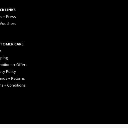
CK LINKS
s + Press
 Vouchers
TOMER CARE
s
pping
otions + Offers
acy Policy
unds + Returns
ms + Conditions