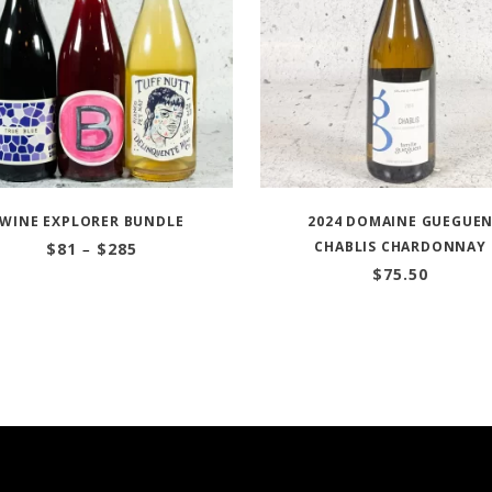
WINE EXPLORER BUNDLE
2024 DOMAINE GUEGUE
Price
CHABLIS CHARDONNAY
$
81
–
$
285
range:
$
75.50
$81
through
$285