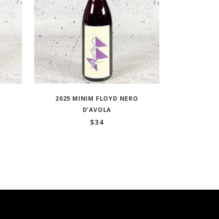
N
2025 MINIM FLOYD NERO
D’AVOLA
$
34