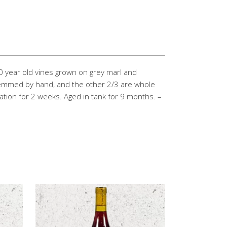
0 year old vines grown on grey marl and
emmed by hand, and the other 2/3 are whole
ion for 2 weeks. Aged in tank for 9 months. –