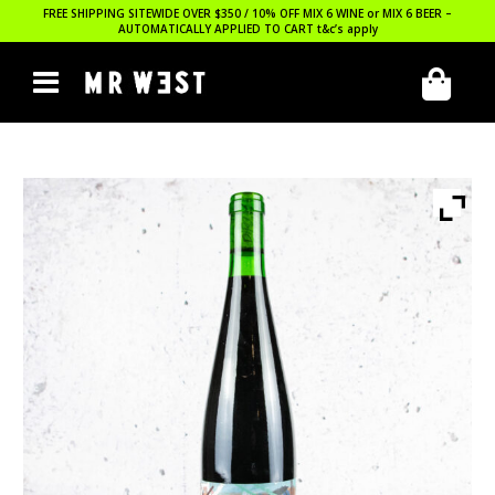
FREE SHIPPING SITEWIDE OVER $350 / 10% OFF MIX 6 WINE or MIX 6 BEER –
AUTOMATICALLY APPLIED TO CART
t&c’s apply