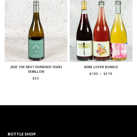
2023 THE NEXT HUNDRED YEARS
WINE LOVER BUNDLE
SEMILLON
Price
–
$
105
$
370
range:
$
33
$105
through
$370
BOTTLE SHOP