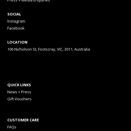
Press + Media Enquiries
SOCIAL
Instagram
Facebook
LOCATION
106 Nicholson St, Footscray, VIC, 3011, Australia
QUICK LINKS
News + Press
Gift Vouchers
CUSTOMER CARE
FAQs