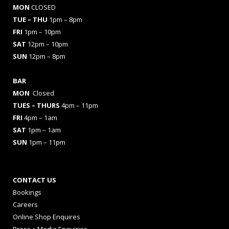
MON
CLOSED
TUE – THU
1pm – 8pm
FRI
1pm – 10pm
SAT
12pm – 10pm
SUN
12pm – 8pm
BAR
MON
Closed
TUES
– THURS
4pm – 11pm
FRI
4pm – 1am
SAT
1pm – 1am
SUN
1pm – 11pm
CONTACT US
Bookings
Careers
Online Shop Enquires