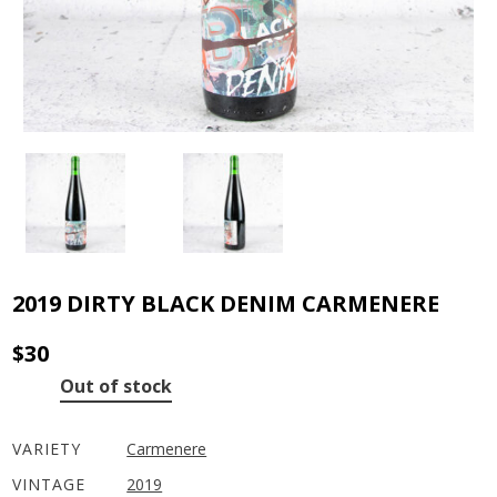
2019 DIRTY BLACK DENIM CARMENERE
$
30
Out of stock
VARIETY
Carmenere
VINTAGE
2019