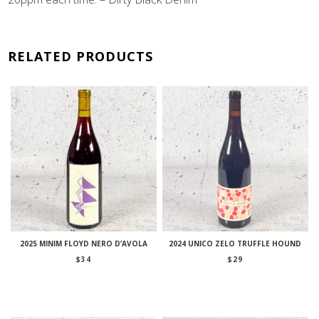
RELATED PRODUCTS
2025 MINIM FLOYD NERO D’AVOLA
2024 UNICO ZELO TRUFFLE HOUND
$
34
$
29