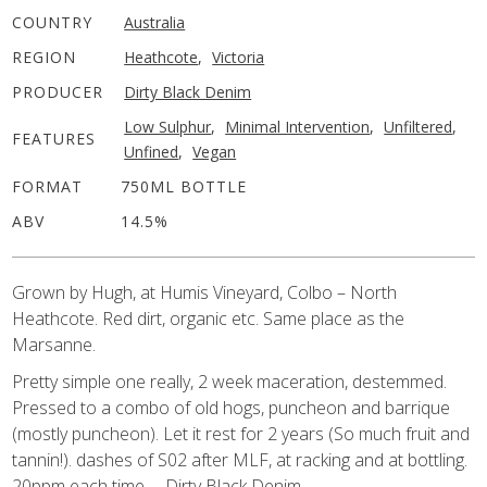
COUNTRY
Australia
REGION
Heathcote
,
Victoria
PRODUCER
Dirty Black Denim
Low Sulphur
,
Minimal Intervention
,
Unfiltered
,
FEATURES
Unfined
,
Vegan
FORMAT
750ML BOTTLE
ABV
14.5%
Grown by Hugh, at Humis Vineyard, Colbo – North
Heathcote. Red dirt, organic etc. Same place as the
Marsanne.
Pretty simple one really, 2 week maceration, destemmed.
Pressed to a combo of old hogs, puncheon and barrique
(mostly puncheon). Let it rest for 2 years (So much fruit and
tannin!). dashes of S02 after MLF, at racking and at bottling.
20ppm each time. – Dirty Black Denim