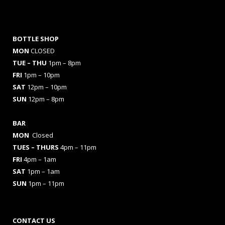
BOTTLE SHOP
MON
CLOSED
TUE – THU
1pm – 8pm
FRI
1pm – 10pm
SAT
12pm – 10pm
SUN
12pm – 8pm
BAR
MON
Closed
TUES
– THURS
4pm – 11pm
FRI
4pm – 1am
SAT
1pm – 1am
SUN
1pm – 11pm
CONTACT US