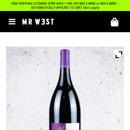
FREE SHIPPING SITEWIDE OVER $350 / 10% OFF MIX 6 WINE or MIX 6 BEER –
AUTOMATICALLY APPLIED TO CART
t&c’s apply