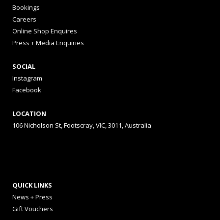
Bookings
Careers
Online Shop Enquires
Press + Media Enquiries
SOCIAL
Instagram
Facebook
LOCATION
106 Nicholson St, Footscray, VIC, 3011, Australia
QUICK LINKS
News + Press
Gift Vouchers