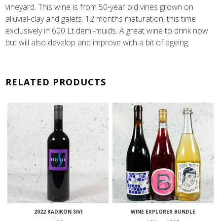
vineyard. This wine is from 50-year old vines grown on
alluvial-clay and galets. 12 months maturation, this time
exclusively in 600 Lt demi-muids. A great wine to drink now
but will also develop and improve with a bit of ageing.
RELATED PRODUCTS
2022 RADIKON SIVI
WINE EXPLORER BUNDLE