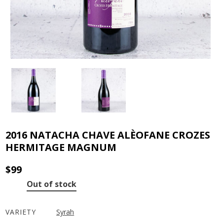
2016 NATACHA CHAVE ALÈOFANE CROZES
HERMITAGE MAGNUM
$
99
Out of stock
VARIETY
Syrah