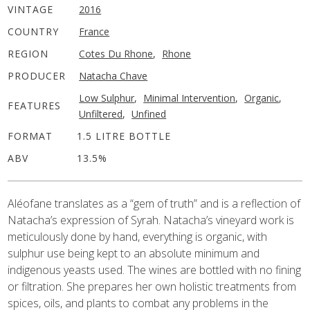
VINTAGE
2016
COUNTRY
France
REGION
Cotes Du Rhone
,
Rhone
PRODUCER
Natacha Chave
Low Sulphur
,
Minimal Intervention
,
Organic
,
FEATURES
Unfiltered
,
Unfined
FORMAT
1.5 LITRE BOTTLE
ABV
13.5%
Aléofane translates as a “gem of truth” and is a reflection of
Natacha’s expression of Syrah. Natacha’s vineyard work is
meticulously done by hand, everything is organic, with
sulphur use being kept to an absolute minimum and
indigenous yeasts used. The wines are bottled with no fining
or filtration. She prepares her own holistic treatments from
spices, oils, and plants to combat any problems in the