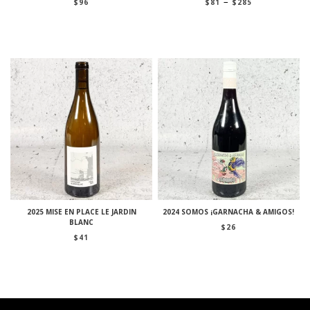
Price
–
$
96
$
81
$
285
range:
$81
through
$285
2025 MISE EN PLACE LE JARDIN
2024 SOMOS ¡GARNACHA & AMIGOS!
BLANC
$
26
$
41