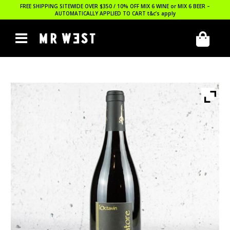
FREE SHIPPING SITEWIDE OVER $350 / 10% OFF MIX 6 WINE or MIX 6 BEER –
AUTOMATICALLY APPLIED TO CART
t&c’s apply