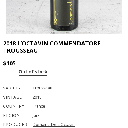
2018 L’OCTAVIN COMMENDATORE
TROUSSEAU
$
105
Out of stock
VARIETY
Trousseau
VINTAGE
2018
COUNTRY
France
REGION
Jura
PRODUCER
Domaine De L'Octavin