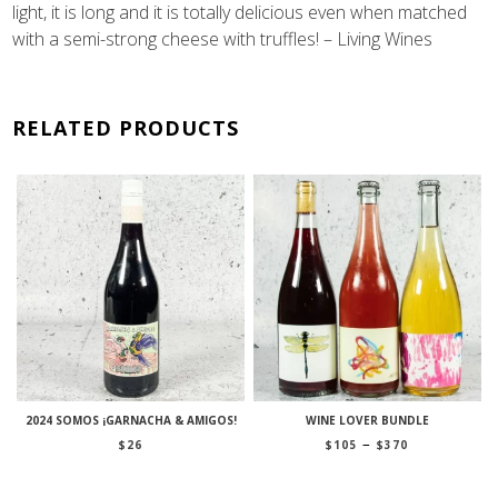
light, it is long and it is totally delicious even when matched
with a semi-strong cheese with truffles! – Living Wines
RELATED PRODUCTS
2024 SOMOS ¡GARNACHA & AMIGOS!
WINE LOVER BUNDLE
Price
–
$
26
$
105
$
370
range:
$105
through