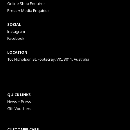
Online Shop Enquires
Press + Media Enquiries
SOCIAL
Instagram
Facebook
LOCATION
106 Nicholson St, Footscray, VIC, 3011, Australia
QUICK LINKS
News + Press
Gift Vouchers
CUSTOMER CARE