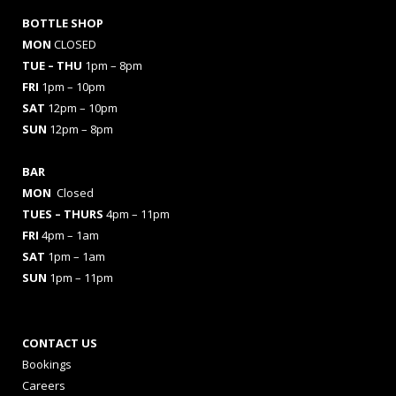
BOTTLE SHOP
MON
CLOSED
TUE – THU
1pm – 8pm
FRI
1pm – 10pm
SAT
12pm – 10pm
SUN
12pm – 8pm
BAR
MON
Closed
TUES
– THURS
4pm – 11pm
FRI
4pm – 1am
SAT
1pm – 1am
SUN
1pm – 11pm
CONTACT US
Bookings
Careers