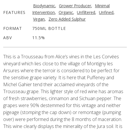
Biodynamic
,
Grower Producer
,
Minimal
FEATURES
Intervention
,
Organic
,
Unfiltered
,
Unfined
,
Vegan
,
Zero Added Sulphur
FORMAT
750ML BOTTLE
ABV
11.5%
This is a Trousseau from Alice’s vines in the Les Corvées
vineyard which lies close to the village of Montigny les
Arsures where the terroir is considered to be perfect for
the sensitive grape variety.
It is here that Puffeney and
Michel Gahier tend their acclaimed vineyards of the
Trousseau grape.
This lighter style of red wine has aromas
of fresh strawberries, cinnamon and Sichuan pepper. The
grapes were 90% destemmed for this vintage and neither
pigeage
(stomping the cap down)
or remontage
(pumping
over)
were performed
during the 8 months of maceration
.
This wine clearly displays the minerality of the Jura soil. It is