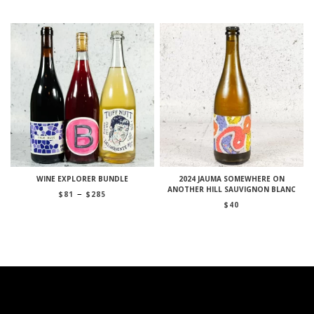
$370
WINE EXPLORER BUNDLE
2024 JAUMA SOMEWHERE ON
ANOTHER HILL SAUVIGNON BLANC
Price
–
$
81
$
285
range:
$
40
$81
through
$285