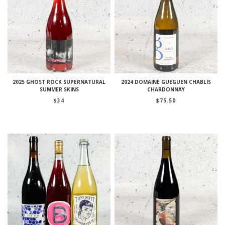
2025 GHOST ROCK SUPERNATURAL
2024 DOMAINE GUEGUEN CHABLIS
SUMMER SKINS
CHARDONNAY
$
34
$
75.50