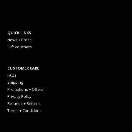
QUICK LINKS
News + Press
Gift Vouchers
CUSTOMER CARE
FAQs
Shipping
Promotions + Offers
Privacy Policy
Refunds + Returns
Terms + Conditions