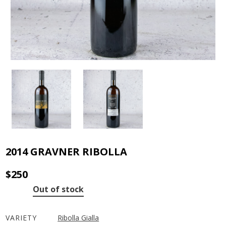
2014 GRAVNER RIBOLLA
$
250
Out of stock
VARIETY
Ribolla Gialla