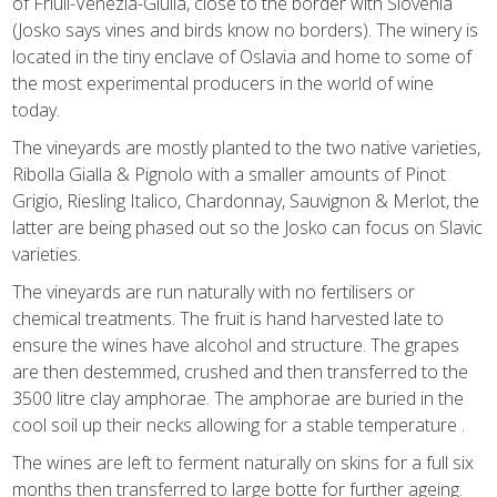
of Friuli-Venezia-Giulia, close to the border with Slovenia
(Josko says vines and birds know no borders). The winery is
located in the tiny enclave of Oslavia and home to some of
the most experimental producers in the world of wine
today.
The vineyards are mostly planted to the two native varieties,
Ribolla Gialla & Pignolo with a smaller amounts of Pinot
Grigio, Riesling Italico, Chardonnay, Sauvignon & Merlot, the
latter are being phased out so the Josko can focus on Slavic
varieties.
The vineyards are run naturally with no fertilisers or
chemical treatments. The fruit is hand harvested late to
ensure the wines have alcohol and structure. The grapes
are then destemmed, crushed and then transferred to the
3500 litre clay amphorae. The amphorae are buried in the
cool soil up their necks allowing for a stable temperature .
The wines are left to ferment naturally on skins for a full six
months then transferred to large botte for further ageing.