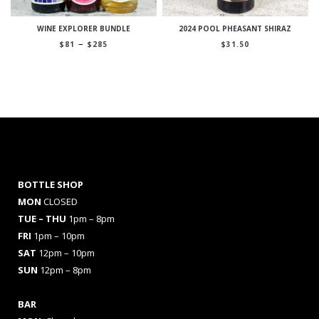
WINE EXPLORER BUNDLE
2024 POOL PHEASANT SHIRAZ
Price
–
$
81
$
285
$
31.50
range:
$81
through
$285
BOTTLE SHOP
MON
CLOSED
TUE – THU
1pm – 8pm
FRI
1pm – 10pm
SAT
12pm – 10pm
SUN
12pm – 8pm
BAR