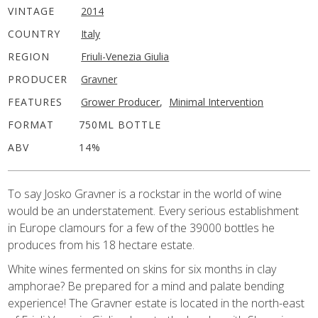
VINTAGE
2014
COUNTRY
Italy
REGION
Friuli-Venezia Giulia
PRODUCER
Gravner
FEATURES
Grower Producer
,
Minimal Intervention
FORMAT
750ML BOTTLE
ABV
14%
To say Josko Gravner is a rockstar in the world of wine
would be an understatement. Every serious establishment
in Europe clamours for a few of the 39000 bottles he
produces from his 18 hectare estate.
White wines fermented on skins for six months in clay
amphorae? Be prepared for a mind and palate bending
experience! The Gravner estate is located in the north-east