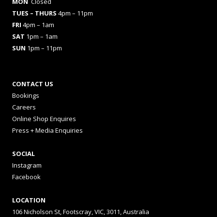
MON
Closed
TUES
– THURS
4pm – 11pm
FRI
4pm – 1am
SAT
1pm – 1am
SUN
1pm – 11pm
CONTACT US
Bookings
Careers
Online Shop Enquires
Press + Media Enquiries
SOCIAL
Instagram
Facebook
LOCATION
106 Nicholson St, Footscray, VIC, 3011, Australia