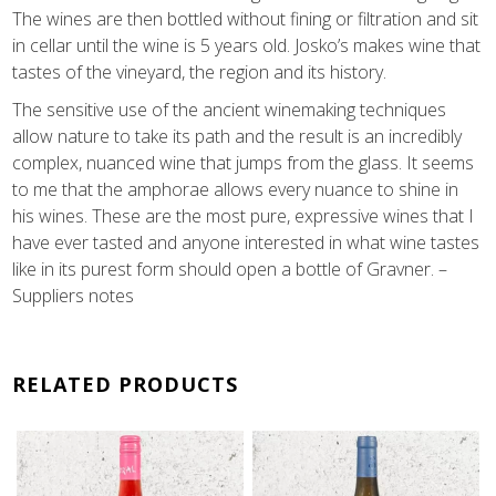
The wines are then bottled without fining or filtration and sit
in cellar until the wine is 5 years old. Josko’s makes wine that
tastes of the vineyard, the region and its history.
The sensitive use of the ancient winemaking techniques
allow nature to take its path and the result is an incredibly
complex, nuanced wine that jumps from the glass. It seems
to me that the amphorae allows every nuance to shine in
his wines. These are the most pure, expressive wines that I
have ever tasted and anyone interested in what wine tastes
like in its purest form should open a bottle of Gravner. –
Suppliers notes
RELATED PRODUCTS