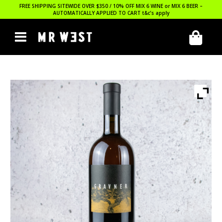
FREE SHIPPING SITEWIDE OVER $350 / 10% OFF MIX 6 WINE or MIX 6 BEER –
AUTOMATICALLY APPLIED TO CART
t&c’s apply