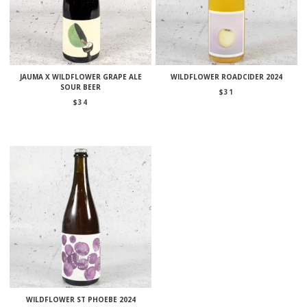
JAUMA X WILDFLOWER GRAPE ALE
WILDFLOWER ROADCIDER 2024
SOUR BEER
$
31
$
34
WILDFLOWER ST PHOEBE 2024