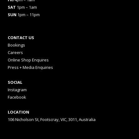
SAT
1pm – 1am
SUN
1pm – 11pm
CONTACT US
Bookings
Careers
Online Shop Enquires
Press + Media Enquiries
SOCIAL
Instagram
Facebook
LOCATION
106 Nicholson St, Footscray, VIC, 3011, Australia