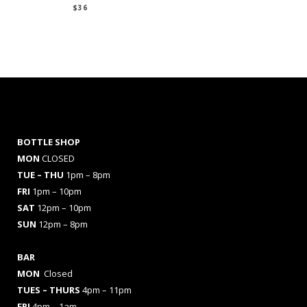
$
36
BOTTLE SHOP
MON
CLOSED
TUE – THU
1pm – 8pm
FRI
1pm – 10pm
SAT
12pm – 10pm
SUN
12pm – 8pm
BAR
MON
Closed
TUES
– THURS
4pm – 11pm
FRI
4pm – 1am