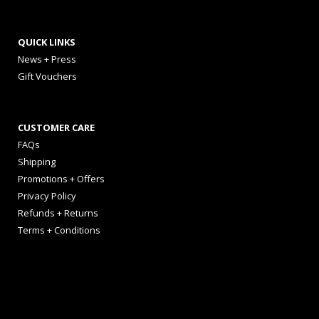
QUICK LINKS
News + Press
Gift Vouchers
CUSTOMER CARE
FAQs
Shipping
Promotions + Offers
Privacy Policy
Refunds + Returns
Terms + Conditions