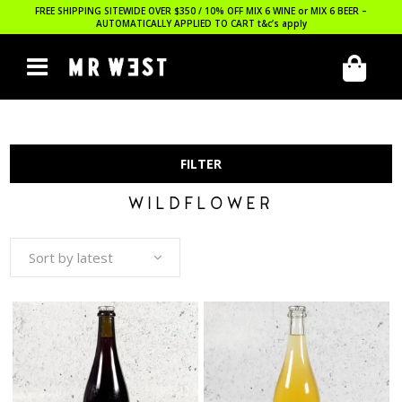
FREE SHIPPING SITEWIDE OVER $350 / 10% OFF MIX 6 WINE or MIX 6 BEER –
AUTOMATICALLY APPLIED TO CART
t&c’s apply
FILTER
WILDFLOWER
Sort by latest