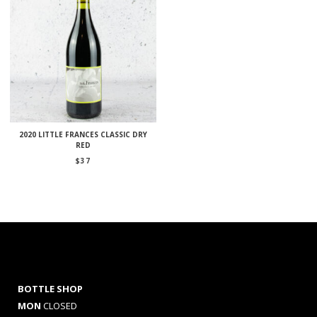
2020 LITTLE FRANCES CLASSIC DRY
RED
$
37
BOTTLE SHOP
MON
CLOSED