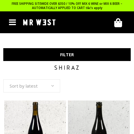
FREE SHIPPING SITEWIDE OVER $350 / 10% OFF MIX 6 WINE or MIX 6 BEER –
AUTOMATICALLY APPLIED TO CART
t&c’s apply
FILTER
SHIRAZ
Sort by latest