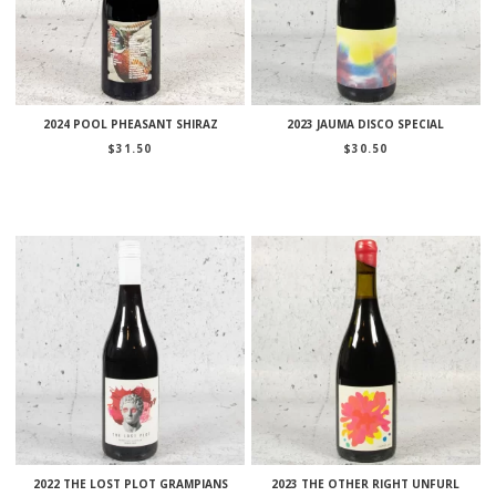
2024 POOL PHEASANT SHIRAZ
2023 JAUMA DISCO SPECIAL
$
31.50
$
30.50
2022 THE LOST PLOT GRAMPIANS
2023 THE OTHER RIGHT UNFURL