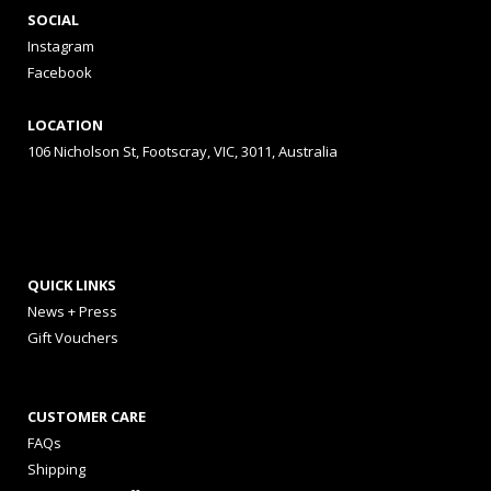
SOCIAL
Instagram
Facebook
LOCATION
106 Nicholson St, Footscray, VIC, 3011, Australia
QUICK LINKS
News + Press
Gift Vouchers
CUSTOMER CARE
FAQs
Shipping