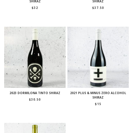
SHIRAZ
SHIRAZ
$
32
$
37.50
2023 DORMILONA TINTO SHIRAZ
2021 PLUS & MINUS ZERO ALCOHOL
SHIRAZ
$
30.50
$
15