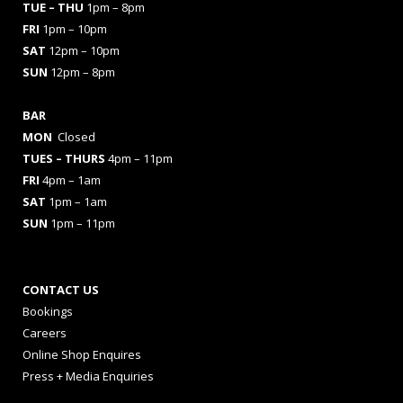
TUE – THU
1pm – 8pm
FRI
1pm – 10pm
SAT
12pm – 10pm
SUN
12pm – 8pm
BAR
MON
Closed
TUES
– THURS
4pm – 11pm
FRI
4pm – 1am
SAT
1pm – 1am
SUN
1pm – 11pm
CONTACT US
Bookings
Careers
Online Shop Enquires
Press + Media Enquiries