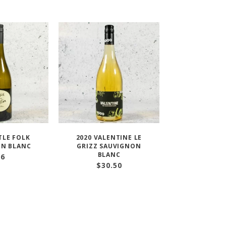
TLE FOLK
2020 VALENTINE LE
ON BLANC
GRIZZ SAUVIGNON
BLANC
36
$
30.50