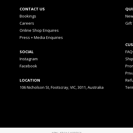
CONTACT US
QUI
Bookings
New
Careers
Gift
Online Shop Enquires
Press + Media Enquiries
CUS
SOCIAL
FAQ
Instagram
Shi
Facebook
Prom
Priv
LOCATION
Ref
106 Nicholson St, Footscray, VIC, 3011, Australia
Ter