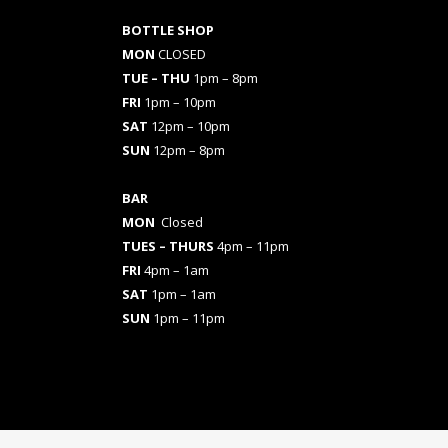
BOTTLE SHOP
MON
CLOSED
TUE – THU
1pm – 8pm
FRI
1pm – 10pm
SAT
12pm – 10pm
SUN
12pm – 8pm
BAR
MON
Closed
TUES
– THURS
4pm – 11pm
FRI
4pm – 1am
SAT
1pm – 1am
SUN
1pm – 11pm