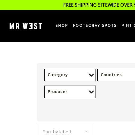
FREE SHIPPING SITEWIDE OVER 
SHOP
FOOTSCRAY SPOTS
PINT 
Category
Countries
Producer
Sort by latest