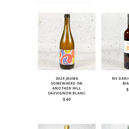
2024 JAUMA
NV DARI
SOMEWHERE ON
BI
ANOTHER HILL
$
SAUVIGNON BLANC
$
40