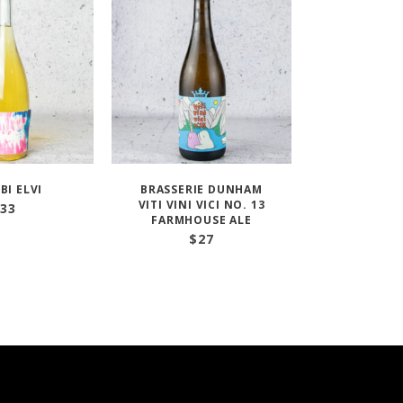
IBI ELVI
BRASSERIE DUNHAM
VITI VINI VICI NO. 13
33
FARMHOUSE ALE
$
27