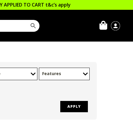
LLY APPLIED TO CART
t&c’s apply
e
Features
APPLY