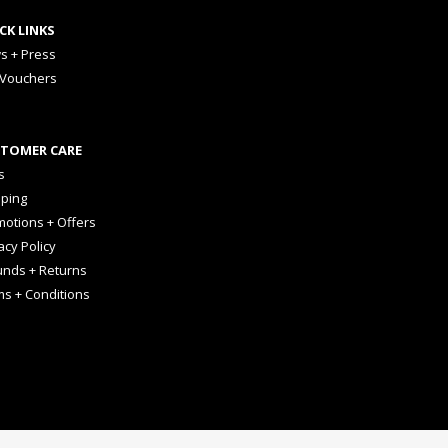
CK LINKS
s + Press
 Vouchers
TOMER CARE
s
pping
otions + Offers
acy Policy
unds + Returns
ms + Conditions