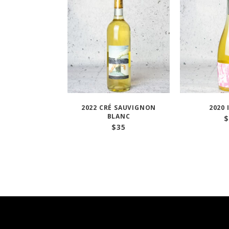
2022 CRÉ SAUVIGNON
2020 
BLANC
$
$
35