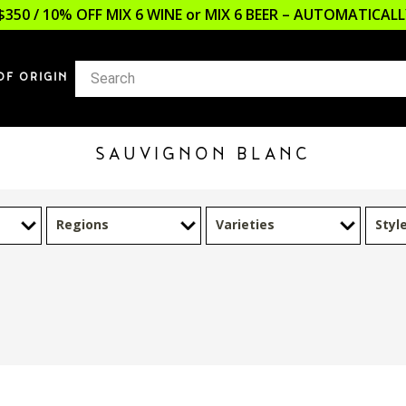
$350 / 10% OFF MIX 6 WINE or MIX 6 BEER – AUTOMATICA
OF ORIGIN
SAUVIGNON BLANC
Regions
Varieties
Styl