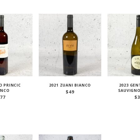
O PRINCIC
2021 ZUANI BIANCO
2023 GEN
ANCO
SAUVIGN
$
49
77
$