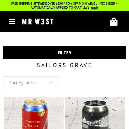
FREE SHIPPING SITEWIDE OVER $350 / 10% OFF MIX 6 WINE or MIX 6 BEER –
AUTOMATICALLY APPLIED TO CART
t&c’s apply
FILTER
SAILORS GRAVE
Sort by latest