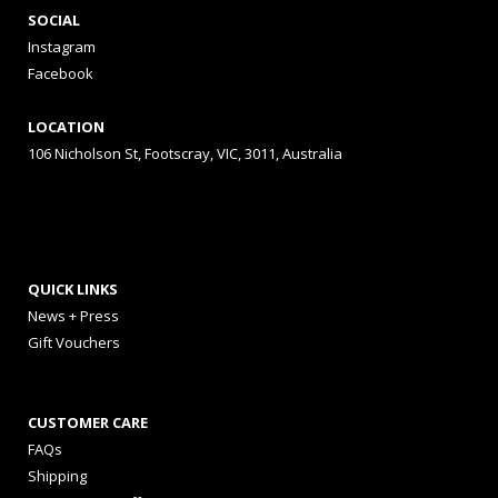
SOCIAL
Instagram
Facebook
LOCATION
106 Nicholson St, Footscray, VIC, 3011, Australia
QUICK LINKS
News + Press
Gift Vouchers
CUSTOMER CARE
FAQs
Shipping