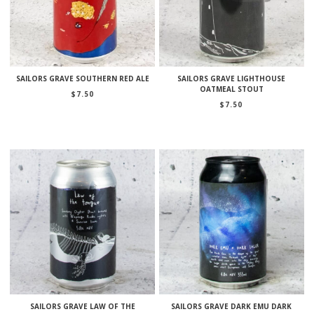
SAILORS GRAVE SOUTHERN RED ALE
SAILORS GRAVE LIGHTHOUSE
OATMEAL STOUT
$
7.50
$
7.50
SAILORS GRAVE LAW OF THE
SAILORS GRAVE DARK EMU DARK