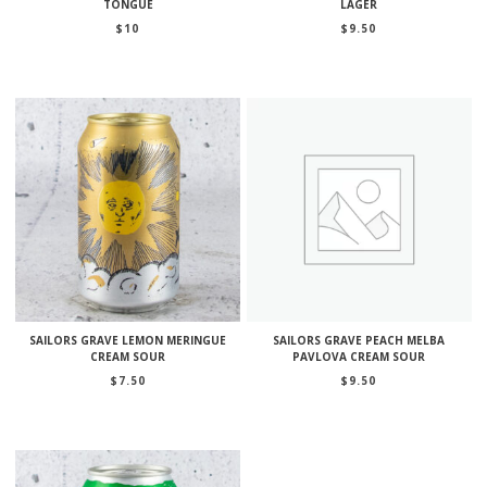
TONGUE
LAGER
$
10
$
9.50
SAILORS GRAVE LEMON MERINGUE
SAILORS GRAVE PEACH MELBA
CREAM SOUR
PAVLOVA CREAM SOUR
$
7.50
$
9.50