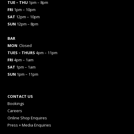
TUE – THU
1pm – 8pm
FRI
1pm – 10pm
SAT
12pm – 10pm
SUN
12pm – 8pm
BAR
MON
Closed
TUES
– THURS
4pm – 11pm
FRI
4pm – 1am
SAT
1pm – 1am
SUN
1pm – 11pm
CONTACT US
Bookings
Careers
Online Shop Enquires
Press + Media Enquiries