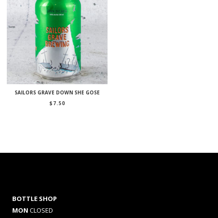
SAILORS GRAVE DOWN SHE GOSE
$
7.50
BOTTLE SHOP
MON
CLOSED