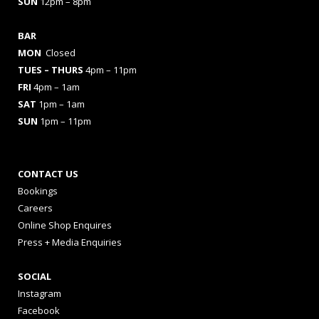
SUN
12pm – 8pm
BAR
MON
Closed
TUES
– THURS
4pm – 11pm
FRI
4pm – 1am
SAT
1pm – 1am
SUN
1pm – 11pm
CONTACT US
Bookings
Careers
Online Shop Enquires
Press + Media Enquiries
SOCIAL
Instagram
Facebook