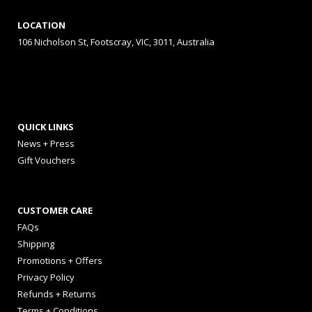
LOCATION
106 Nicholson St, Footscray, VIC, 3011, Australia
QUICK LINKS
News + Press
Gift Vouchers
CUSTOMER CARE
FAQs
Shipping
Promotions + Offers
Privacy Policy
Refunds + Returns
Terms + Conditions