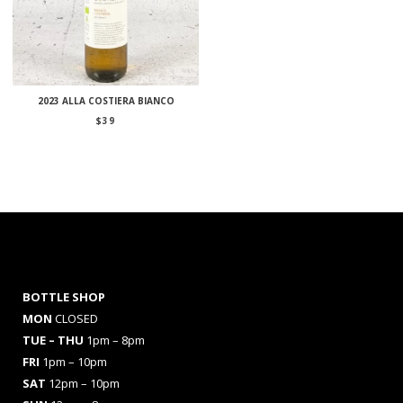
2023 ALLA COSTIERA BIANCO
$
39
BOTTLE SHOP
MON
CLOSED
TUE – THU
1pm – 8pm
FRI
1pm – 10pm
SAT
12pm – 10pm