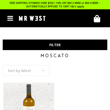
FREE SHIPPING SITEWIDE OVER $350 / 10% OFF MIX 6 WINE or MIX 6 BEER –
AUTOMATICALLY APPLIED TO CART
t&c’s apply
FILTER
MOSCATO
Sort by latest