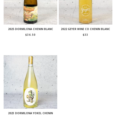
2025 DORMILONA CHENIN BLANC
2022 GEYER WINE CO CHENIN BLANC
$
36.50
$
33
2023 DORMILONA YOKEL CHENIN