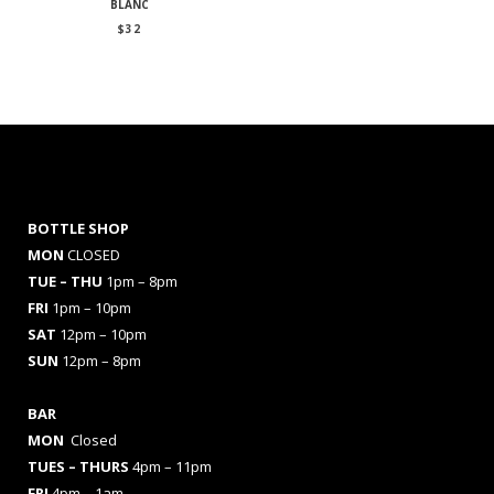
BLANC
$
32
BOTTLE SHOP
MON
CLOSED
TUE – THU
1pm – 8pm
FRI
1pm – 10pm
SAT
12pm – 10pm
SUN
12pm – 8pm
BAR
MON
Closed
TUES
– THURS
4pm – 11pm
FRI
4pm – 1am