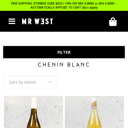
FREE SHIPPING SITEWIDE OVER $350 / 10% OFF MIX 6 WINE or MIX 6 BEER –
AUTOMATICALLY APPLIED TO CART
t&c’s apply
FILTER
CHENIN BLANC
Sort by latest