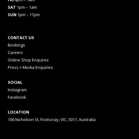
SAT
1pm – 1am
SUN
1pm – 11pm
CONTACT US
Bookings
Careers
Online Shop Enquires
Press + Media Enquiries
SOCIAL
Instagram
Facebook
LOCATION
106 Nicholson St, Footscray, VIC, 3011, Australia