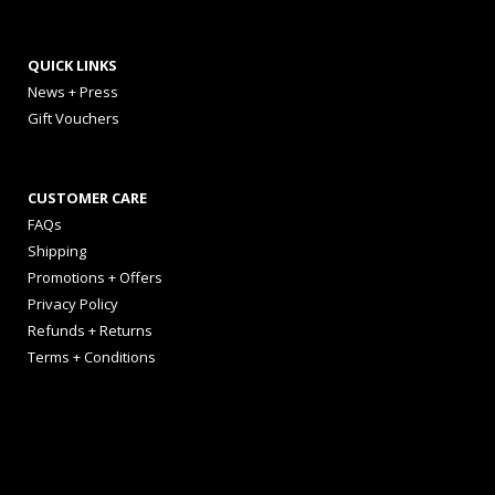
QUICK LINKS
News + Press
Gift Vouchers
CUSTOMER CARE
FAQs
Shipping
Promotions + Offers
Privacy Policy
Refunds + Returns
Terms + Conditions