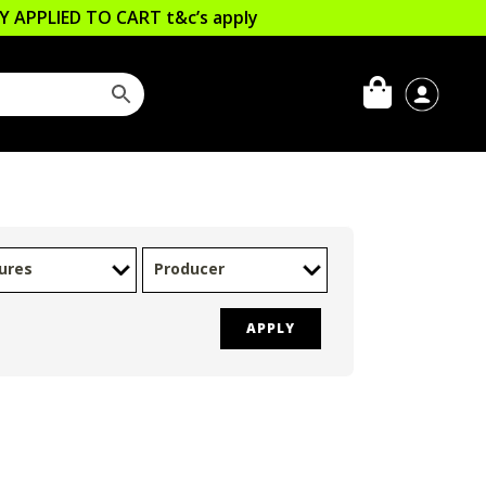
LLY APPLIED TO CART
t&c’s apply
ures
Producer
APPLY