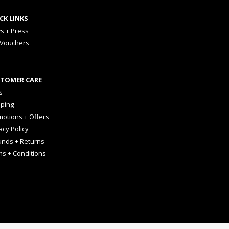
CK LINKS
s + Press
 Vouchers
TOMER CARE
s
pping
otions + Offers
acy Policy
unds + Returns
ms + Conditions