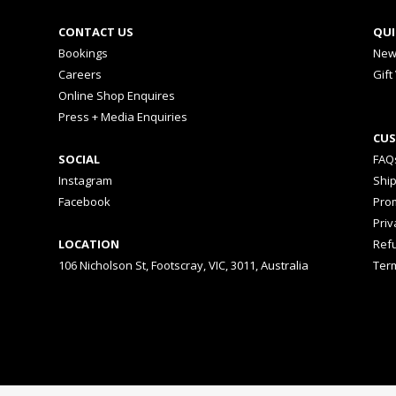
CONTACT US
QUI
Bookings
New
Careers
Gift
Online Shop Enquires
Press + Media Enquiries
CUS
SOCIAL
FAQ
Instagram
Shi
Facebook
Prom
Priv
LOCATION
Ref
106 Nicholson St, Footscray, VIC, 3011, Australia
Ter