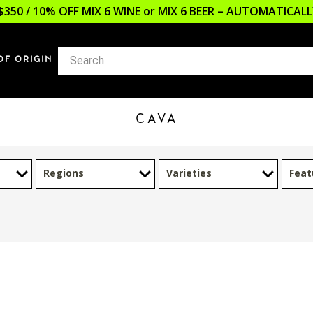
$350 / 10% OFF MIX 6 WINE or MIX 6 BEER – AUTOMATICA
OF ORIGIN
CAVA
Regions
Varieties
Feat