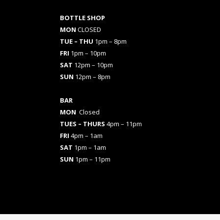
BOTTLE SHOP
MON
CLOSED
TUE – THU
1pm – 8pm
FRI
1pm – 10pm
SAT
12pm – 10pm
SUN
12pm – 8pm
BAR
MON
Closed
TUES
– THURS
4pm – 11pm
FRI
4pm – 1am
SAT
1pm – 1am
SUN
1pm – 11pm