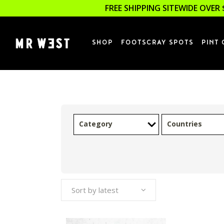
FREE SHIPPING SITEWIDE OVER 
SHOP
FOOTSCRAY SPOTS
PINT 
Category
Countries
Sort by latest