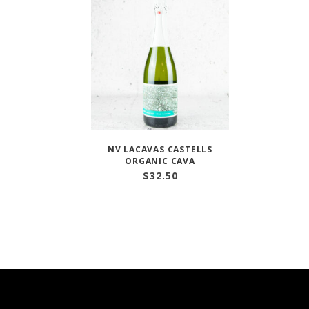
NV LACAVAS CASTELLS
ORGANIC CAVA
$
32.50