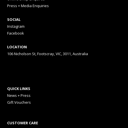
Press + Media Enquiries
SOCIAL
Instagram
Facebook
LOCATION
106 Nicholson St, Footscray, VIC, 3011, Australia
QUICK LINKS
News + Press
Gift Vouchers
CUSTOMER CARE