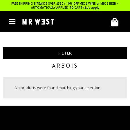
FREE SHIPPING SITEWIDE OVER $350 / 10% OFF MIX 6 WINE or MIX 6 BEER –
AUTOMATICALLY APPLIED TO CART
t&c’s apply
FILTER
ARBOIS
No products were found matching your selection.