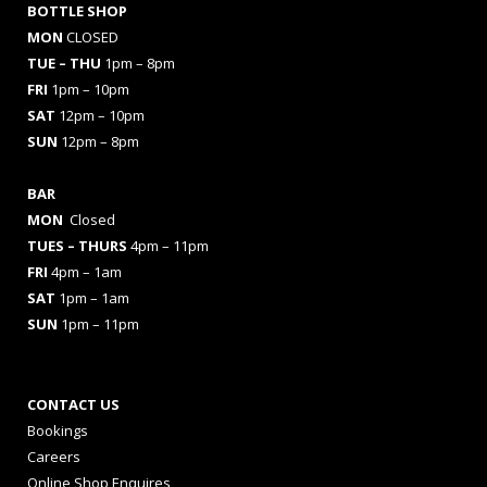
BOTTLE SHOP
MON
CLOSED
TUE – THU
1pm – 8pm
FRI
1pm – 10pm
SAT
12pm – 10pm
SUN
12pm – 8pm
BAR
MON
Closed
TUES
– THURS
4pm – 11pm
FRI
4pm – 1am
SAT
1pm – 1am
SUN
1pm – 11pm
CONTACT US
Bookings
Careers
Online Shop Enquires