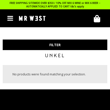
FREE SHIPPING SITEWIDE OVER $350 / 10% OFF MIX 6 WINE or MIX 6 BEER –
AUTOMATICALLY APPLIED TO CART
t&c’s apply
FILTER
UNKEL
No products were found matching your selection.