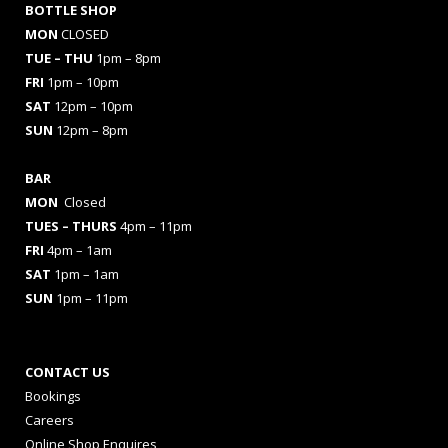
BOTTLE SHOP
MON
CLOSED
TUE – THU
1pm – 8pm
FRI
1pm – 10pm
SAT
12pm – 10pm
SUN
12pm – 8pm
BAR
MON
Closed
TUES
– THURS
4pm – 11pm
FRI
4pm – 1am
SAT
1pm – 1am
SUN
1pm – 11pm
CONTACT US
Bookings
Careers
Online Shop Enquires