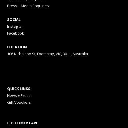
Press + Media Enquiries
SOCIAL
Instagram
Facebook
LOCATION
106 Nicholson St, Footscray, VIC, 3011, Australia
QUICK LINKS
News + Press
Gift Vouchers
CUSTOMER CARE