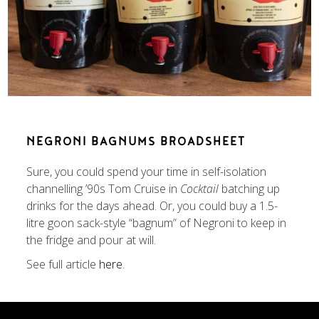
NEGRONI BAGNUMS BROADSHEET
Sure, you could spend your time in self-isolation
channelling ’90s Tom Cruise in
Cocktail
batching up
drinks for the days ahead. Or, you could buy a 1.5-
litre goon sack-style “bagnum” of Negroni to keep in
the fridge and pour at will.
See full article
here
.