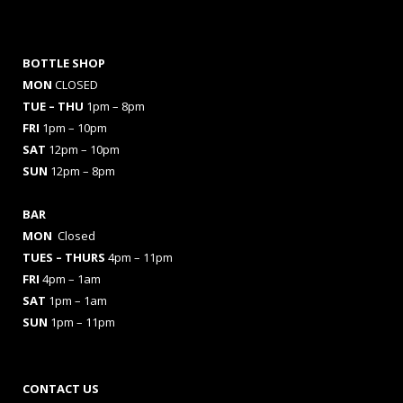
BOTTLE SHOP
MON
CLOSED
TUE – THU
1pm – 8pm
FRI
1pm – 10pm
SAT
12pm – 10pm
SUN
12pm – 8pm
BAR
MON
Closed
TUES
– THURS
4pm – 11pm
FRI
4pm – 1am
SAT
1pm – 1am
SUN
1pm – 11pm
CONTACT US