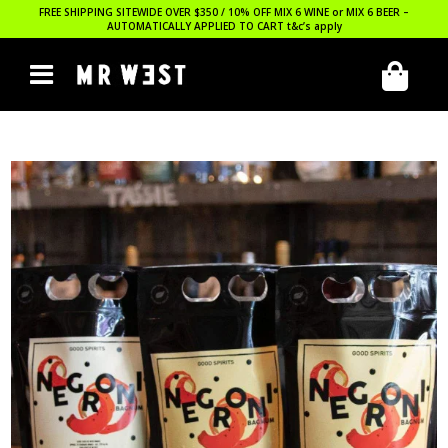
FREE SHIPPING SITEWIDE OVER $350 / 10% OFF MIX 6 WINE or MIX 6 BEER –
AUTOMATICALLY APPLIED TO CART
t&c’s apply