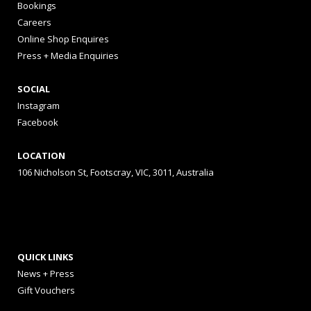
Bookings
Careers
Online Shop Enquires
Press + Media Enquiries
SOCIAL
Instagram
Facebook
LOCATION
106 Nicholson St, Footscray, VIC, 3011, Australia
QUICK LINKS
News + Press
Gift Vouchers