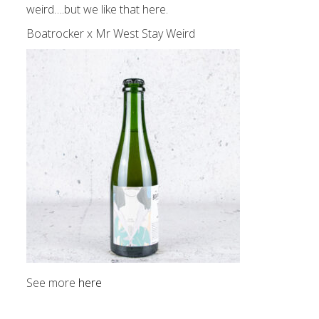
weird….but we like that here.
Boatrocker x Mr West Stay Weird
See more
here