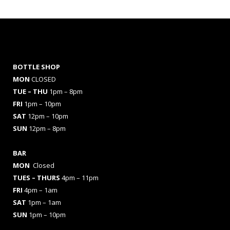
BOTTLE SHOP
MON
CLOSED
TUE – THU
1pm – 8pm
FRI
1pm – 10pm
SAT
12pm – 10pm
SUN
12pm – 8pm
BAR
MON
Closed
TUES
– THURS
4pm – 11pm
FRI
4pm – 1am
SAT
1pm – 1am
SUN
1pm – 10pm