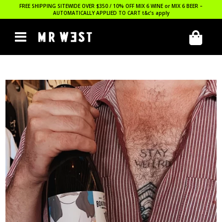
FREE SHIPPING SITEWIDE OVER $350 / 10% OFF MIX 6 WINE or MIX 6 BEER –
AUTOMATICALLY APPLIED TO CART
t&c’s apply