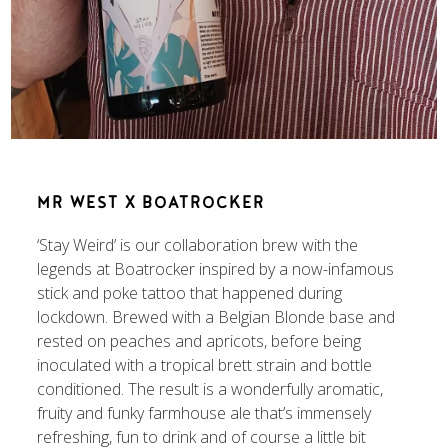
MR WEST X BOATROCKER
‘Stay Weird’ is our collaboration brew with the
legends at Boatrocker inspired by a now-infamous
stick and poke tattoo that happened during
lockdown. Brewed with a Belgian Blonde base and
rested on peaches and apricots, before being
inoculated with a tropical brett strain and bottle
conditioned. The result is a wonderfully aromatic,
fruity and funky farmhouse ale that’s immensely
refreshing, fun to drink and of course a little bit