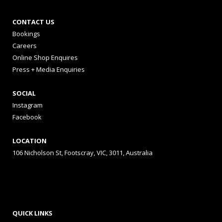
CONTACT US
Bookings
Careers
Online Shop Enquires
Press + Media Enquiries
SOCIAL
Instagram
Facebook
LOCATION
106 Nicholson St, Footscray, VIC, 3011, Australia
QUICK LINKS