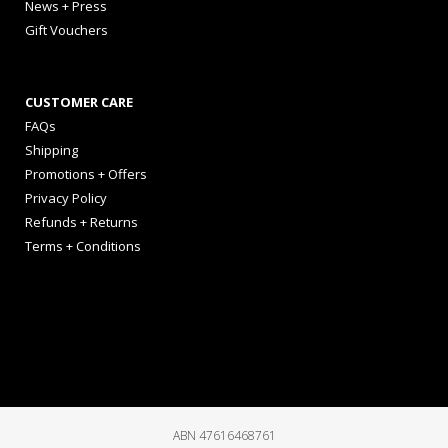
News + Press
Gift Vouchers
CUSTOMER CARE
FAQs
Shipping
Promotions + Offers
Privacy Policy
Refunds + Returns
Terms + Conditions
ABN 47616468761