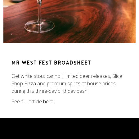
MR WEST FEST BROADSHEET
Get white stout cannoli, limited beer releases, Slice
Shop Pizza and premium spirits at house prices
during this three-day birthday bash.
See full article
here
.