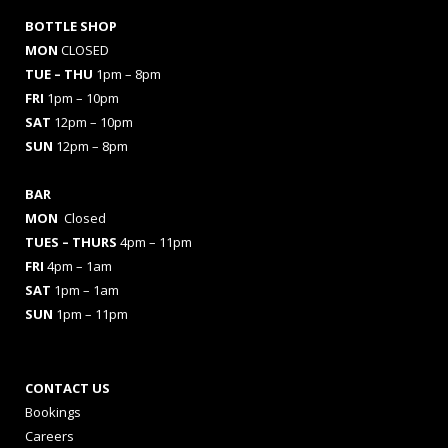
BOTTLE SHOP
MON
CLOSED
TUE – THU
1pm – 8pm
FRI
1pm – 10pm
SAT
12pm – 10pm
SUN
12pm – 8pm
BAR
MON
Closed
TUES
– THURS
4pm – 11pm
FRI
4pm – 1am
SAT
1pm – 1am
SUN
1pm – 11pm
CONTACT US
Bookings
Careers