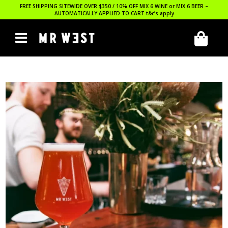
FREE SHIPPING SITEWIDE OVER $350 / 10% OFF MIX 6 WINE or MIX 6 BEER –
AUTOMATICALLY APPLIED TO CART
t&c’s apply