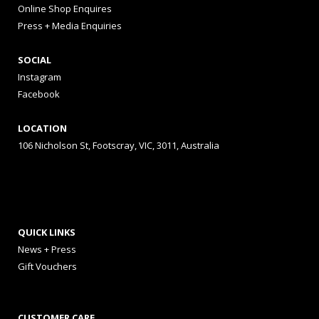
Online Shop Enquires
Press + Media Enquiries
SOCIAL
Instagram
Facebook
LOCATION
106 Nicholson St, Footscray, VIC, 3011, Australia
QUICK LINKS
News + Press
Gift Vouchers
CUSTOMER CARE