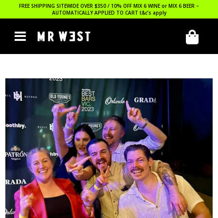
FREE SHIPPING SITEWIDE OVER $350 / 10% OFF MIX 6 WINE or MIX 6 BEER –
AUTOMATICALLY APPLIED TO CART
t&c’s apply