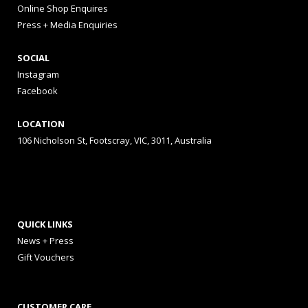
Online Shop Enquires
Press + Media Enquiries
SOCIAL
Instagram
Facebook
LOCATION
106 Nicholson St, Footscray, VIC, 3011, Australia
QUICK LINKS
News + Press
Gift Vouchers
CUSTOMER CARE