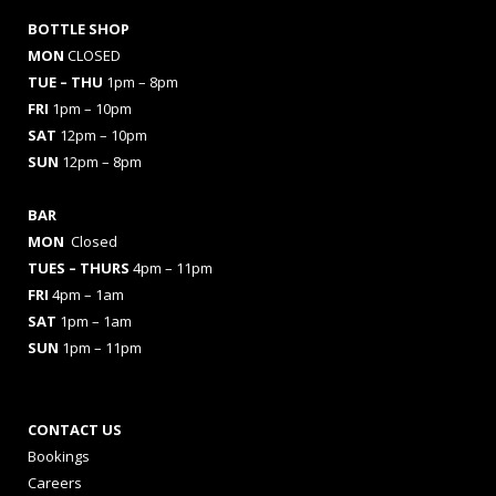
BOTTLE SHOP
MON
CLOSED
TUE – THU
1pm – 8pm
FRI
1pm – 10pm
SAT
12pm – 10pm
SUN
12pm – 8pm
BAR
MON
Closed
TUES
– THURS
4pm – 11pm
FRI
4pm – 1am
SAT
1pm – 1am
SUN
1pm – 11pm
CONTACT US
Bookings
Careers