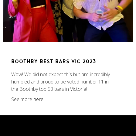
BOOTHBY BEST BARS VIC 2023
Wow! We did not expect this but are incredibly
humbled and proud to be voted number 11 in
the Boothby top 50 bars in Victoria!
See more
here
.