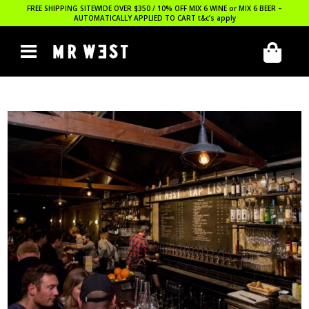
FREE SHIPPING SITEWIDE OVER $350 / 10% OFF MIX 6 WINE or MIX 6 BEER –
AUTOMATICALLY APPLIED TO CART
t&c’s apply