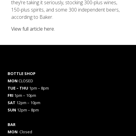
they’re taking it seriously, stocking 300-plus wines,
150-plus spirits, and some 300 independent beers,
according to Baker.
View full article here.
BOTTLE SHOP
MON
CLOSED
TUE – THU
1pm – 8pm
FRI
1pm – 10pm
SAT
12pm – 10pm
SUN
12pm – 8pm
BAR
MON
Closed