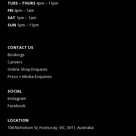
TUES
– THURS
4pm – 11pm
FRI
4pm – 1am
SAT
1pm – 1am
SUN
1pm – 11pm
CONTACT US
Bookings
Careers
Online Shop Enquires
Press + Media Enquiries
SOCIAL
Instagram
Facebook
LOCATION
106 Nicholson St, Footscray, VIC, 3011, Australia