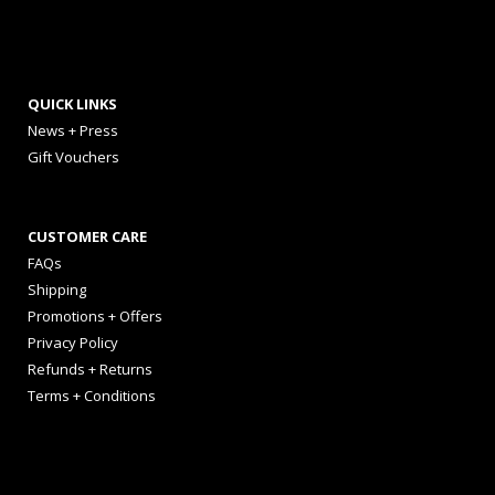
QUICK LINKS
News + Press
Gift Vouchers
CUSTOMER CARE
FAQs
Shipping
Promotions + Offers
Privacy Policy
Refunds + Returns
Terms + Conditions