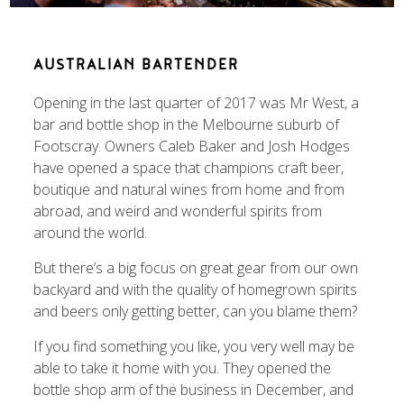
AUSTRALIAN BARTENDER
Opening in the last quarter of 2017 was Mr West, a
bar and bottle shop in the Melbourne suburb of
Footscray. Owners Caleb Baker and Josh Hodges
have opened a space that champions craft beer,
boutique and natural wines from home and from
abroad, and weird and wonderful spirits from
around the world.
But there’s a big focus on great gear from our own
backyard and with the quality of homegrown spirits
and beers only getting better, can you blame them?
If you find something you like, you very well may be
able to take it home with you. They opened the
bottle shop arm of the business in December, and