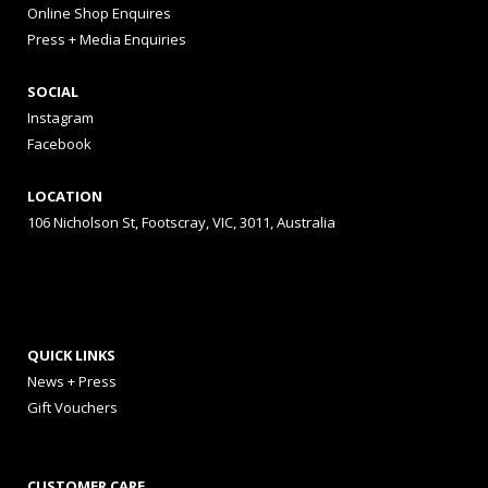
Online Shop Enquires
Press + Media Enquiries
SOCIAL
Instagram
Facebook
LOCATION
106 Nicholson St, Footscray, VIC, 3011, Australia
QUICK LINKS
News + Press
Gift Vouchers
CUSTOMER CARE