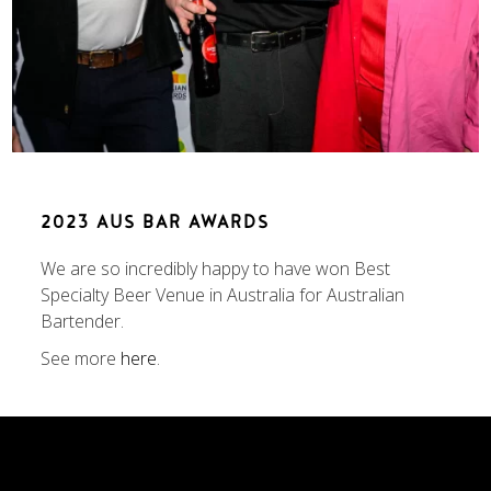
2023 AUS BAR AWARDS
We are so incredibly happy to have won Best
Specialty Beer Venue in Australia for Australian
Bartender.
See more
here
.