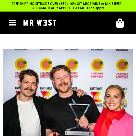
FREE SHIPPING SITEWIDE OVER $350 / 10% OFF MIX 6 WINE or MIX 6 BEER –
AUTOMATICALLY APPLIED TO CART
t&c’s apply