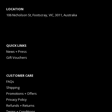
LOCATION
106 Nicholson St, Footscray, VIC, 3011, Australia
QUICK LINKS
News + Press
Gift Vouchers
CUSTOMER CARE
FAQs
Shipping
Promotions + Offers
Privacy Policy
Refunds + Returns
Terms + Conditions