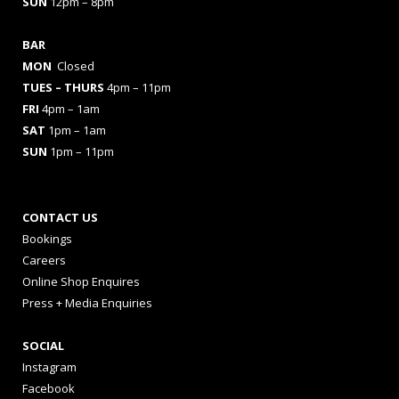
SUN
12pm – 8pm
BAR
MON
Closed
TUES
– THURS
4pm – 11pm
FRI
4pm – 1am
SAT
1pm – 1am
SUN
1pm – 11pm
CONTACT US
Bookings
Careers
Online Shop Enquires
Press + Media Enquiries
SOCIAL
Instagram
Facebook