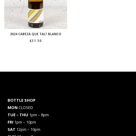
2024 CABEZA QUE TAL? BLANCO
$
31.50
BOTTLE SHOP
MON
CLOSED
TUE – THU
1pm – 8pm
FRI
1pm – 10pm
SAT
12pm – 10pm