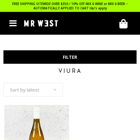
FREE SHIPPING SITEWIDE OVER $350 / 10% OFF MIX 6 WINE or MIX 6 BEER –
AUTOMATICALLY APPLIED TO CART
t&c’s apply
FILTER
VIURA
Sort by latest