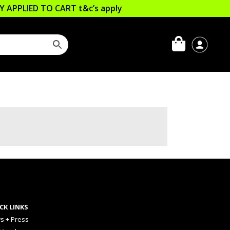
LLY APPLIED TO CART
t&c’s apply
CK LINKS
s + Press