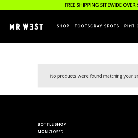
FREE SHIPPING SITEWIDE OVER 
SHOP
FOOTSCRAY SPOTS
PINT 
No products were found matching your se
BOTTLE SHOP
MON
CLOSED