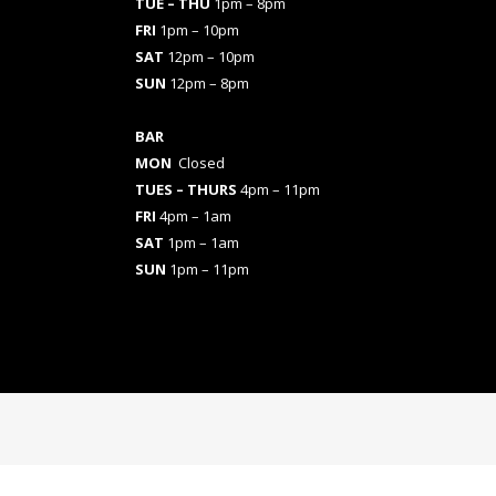
TUE – THU
1pm – 8pm
FRI
1pm – 10pm
SAT
12pm – 10pm
SUN
12pm – 8pm
BAR
MON
Closed
TUES
– THURS
4pm – 11pm
FRI
4pm – 1am
SAT
1pm – 1am
SUN
1pm – 11pm