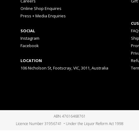
Careers
Gift
Online Shop Enquires
Press + Media Enquiries
CUS
SOCIAL
FAQ
Instagram
Shi
Facebook
Prom
Priv
LOCATION
Ref
106 Nicholson St, Footscray, VIC, 3011, Australia
Ter
ABN 47616468761
Licence Number 31956741 • Under the Liquor Reform Act 1998