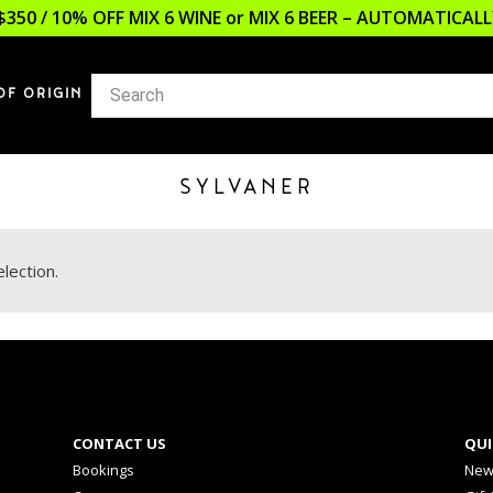
$350 / 10% OFF MIX 6 WINE or MIX 6 BEER – AUTOMATICA
OF ORIGIN
SYLVANER
lection.
CONTACT US
QUI
Bookings
New