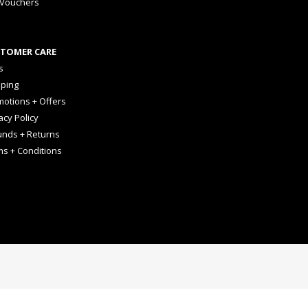
 Vouchers
TOMER CARE
s
pping
otions + Offers
acy Policy
unds + Returns
ms + Conditions