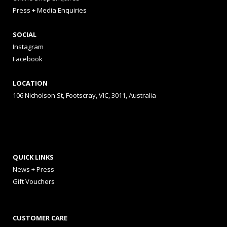
Press + Media Enquiries
SOCIAL
Instagram
Facebook
LOCATION
106 Nicholson St, Footscray, VIC, 3011, Australia
QUICK LINKS
News + Press
Gift Vouchers
CUSTOMER CARE