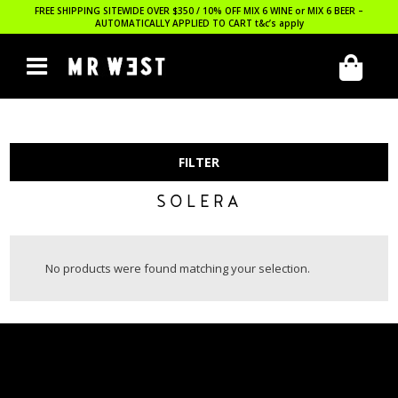
FREE SHIPPING SITEWIDE OVER $350 / 10% OFF MIX 6 WINE or MIX 6 BEER –
AUTOMATICALLY APPLIED TO CART
t&c’s apply
FILTER
SOLERA
No products were found matching your selection.