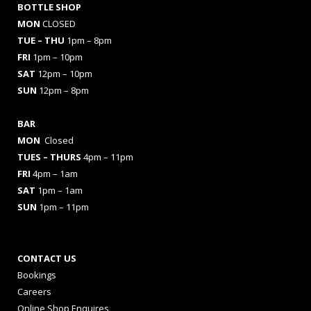
BOTTLE SHOP
MON
CLOSED
TUE – THU
1pm – 8pm
FRI
1pm – 10pm
SAT
12pm – 10pm
SUN
12pm – 8pm
BAR
MON
Closed
TUES
– THURS
4pm – 11pm
FRI
4pm – 1am
SAT
1pm – 1am
SUN
1pm – 11pm
CONTACT US
Bookings
Careers
Online Shop Enquires