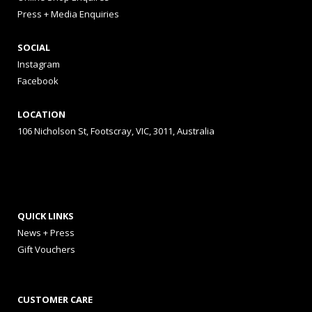
Press + Media Enquiries
SOCIAL
Instagram
Facebook
LOCATION
106 Nicholson St, Footscray, VIC, 3011, Australia
QUICK LINKS
News + Press
Gift Vouchers
CUSTOMER CARE