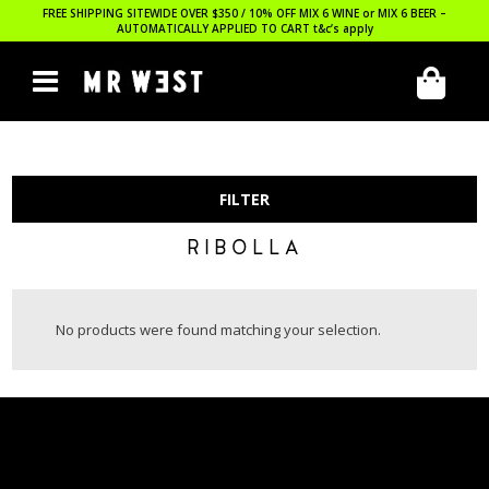
FREE SHIPPING SITEWIDE OVER $350 / 10% OFF MIX 6 WINE or MIX 6 BEER –
AUTOMATICALLY APPLIED TO CART
t&c’s apply
FILTER
RIBOLLA
No products were found matching your selection.