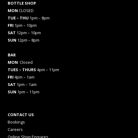
BOTTLE SHOP
MON
CLOSED
TUE – THU
1pm – 8pm
FRI
1pm – 10pm
SAT
12pm – 10pm
SUN
12pm – 8pm
BAR
MON
Closed
TUES
– THURS
4pm – 11pm
FRI
4pm – 1am
SAT
1pm – 1am
SUN
1pm – 11pm
CONTACT US
Bookings
Careers
Online Shop Enquires