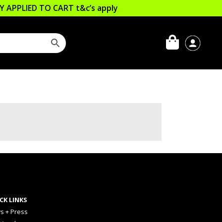
LLY APPLIED TO CART
t&c’s apply
CK LINKS
s + Press