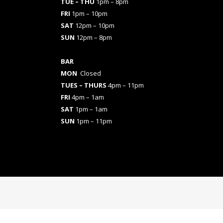
TUE – THU
1pm – 8pm
FRI
1pm – 10pm
SAT
12pm – 10pm
SUN
12pm – 8pm
BAR
MON
Closed
TUES
– THURS
4pm – 11pm
FRI
4pm – 1am
SAT
1pm – 1am
SUN
1pm – 11pm