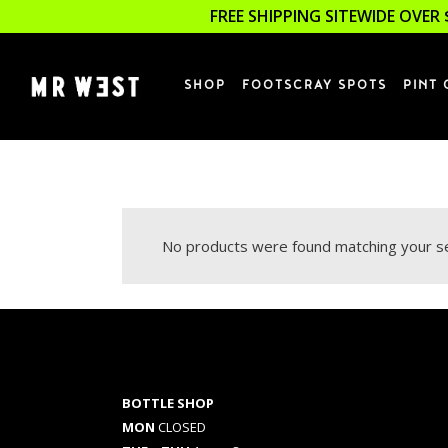
FREE SHIPPING SITEWIDE OVER 
SHOP
FOOTSCRAY SPOTS
PINT 
No products were found matching your se
BOTTLE SHOP
MON
CLOSED