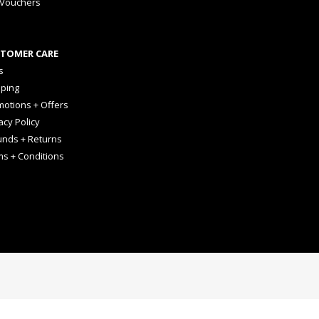
 Vouchers
TOMER CARE
s
pping
otions + Offers
acy Policy
unds + Returns
ms + Conditions