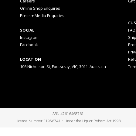
Careers
Gift
Online Shop Enquires
Press + Media Enquiries
CUS
SOCIAL
FAQ
Instagram
Shi
Facebook
Prom
Priv
LOCATION
Ref
106 Nicholson St, Footscray, VIC, 3011, Australia
Ter
ABN 47616468761
Licence Number 31956741 • Under the Liquor Reform Act 1998