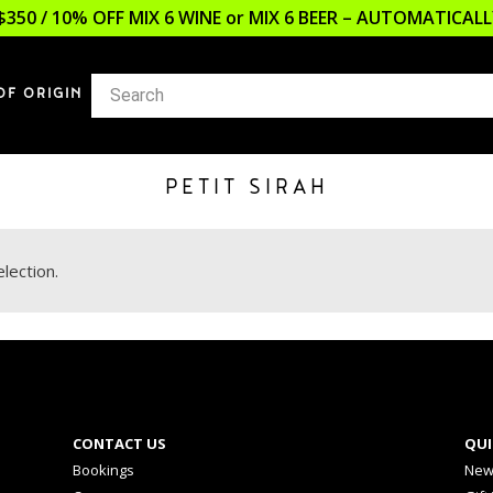
$350 / 10% OFF MIX 6 WINE or MIX 6 BEER – AUTOMATICA
OF ORIGIN
PETIT SIRAH
lection.
CONTACT US
QUI
Bookings
New