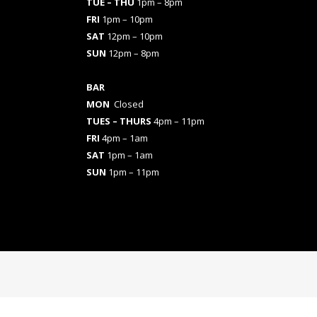
TUE – THU
1pm – 8pm
FRI
1pm – 10pm
SAT
12pm – 10pm
SUN
12pm – 8pm
BAR
MON
Closed
TUES
– THURS
4pm – 11pm
FRI
4pm – 1am
SAT
1pm – 1am
SUN
1pm – 11pm