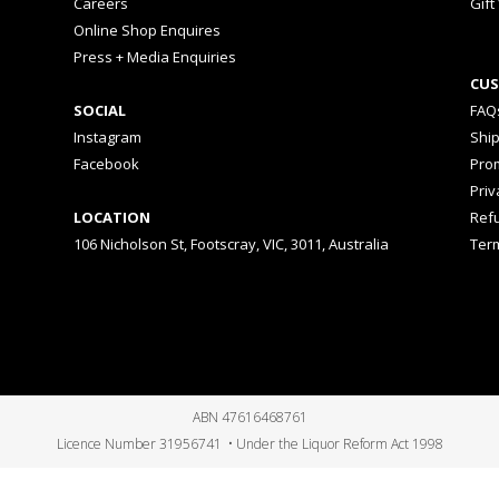
Careers
Gift
Online Shop Enquires
Press + Media Enquiries
CUS
SOCIAL
FAQ
Instagram
Shi
Facebook
Prom
Priv
LOCATION
Ref
106 Nicholson St, Footscray, VIC, 3011, Australia
Ter
ABN 47616468761
Licence Number 31956741 • Under the Liquor Reform Act 1998