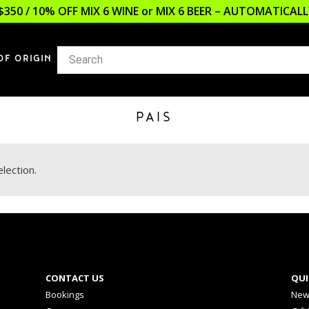
$350 / 10% OFF MIX 6 WINE or MIX 6 BEER – AUTOMATICA
OF ORIGIN
PAIS
lection.
CONTACT US
QUI
Bookings
New