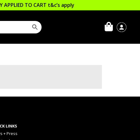
LLY APPLIED TO CART
t&c’s apply
CK LINKS
s + Press