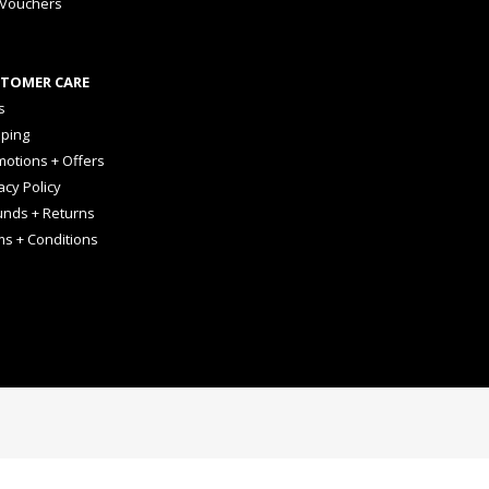
 Vouchers
TOMER CARE
s
pping
otions + Offers
acy Policy
unds + Returns
ms + Conditions