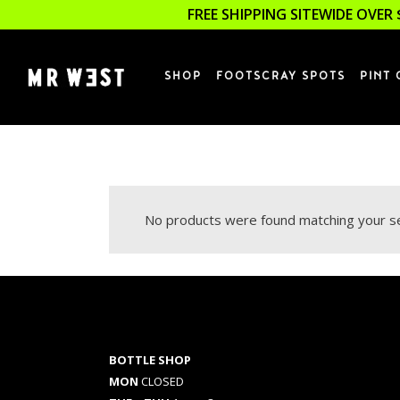
FREE SHIPPING SITEWIDE OVER 
SHOP
FOOTSCRAY SPOTS
PINT 
No products were found matching your se
BOTTLE SHOP
MON
CLOSED