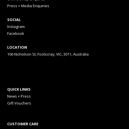
Press + Media Enquiries
SOCIAL
Instagram
Facebook
LOCATION
106 Nicholson St, Footscray, VIC, 3011, Australia
QUICK LINKS
News + Press
Gift Vouchers
CUSTOMER CARE