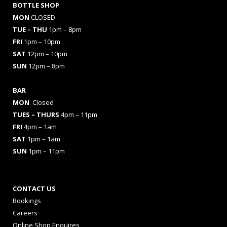
BOTTLE SHOP
MON
CLOSED
TUE – THU
1pm – 8pm
FRI
1pm – 10pm
SAT
12pm – 10pm
SUN
12pm – 8pm
BAR
MON
Closed
TUES
– THURS
4pm – 11pm
FRI
4pm – 1am
SAT
1pm – 1am
SUN
1pm – 11pm
CONTACT US
Bookings
Careers
Online Shop Enquires