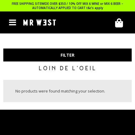
FREE SHIPPING SITEWIDE OVER $350 / 10% OFF MIX 6 WINE or MIX 6 BEER –
AUTOMATICALLY APPLIED TO CART
t&c’s apply
FILTER
LOIN DE L'OEIL
No products were found matching your selection.