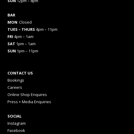
SUN
12pm – 8pm
BAR
MON
Closed
TUES
– THURS
4pm – 11pm
FRI
4pm – 1am
SAT
1pm – 1am
SUN
1pm – 11pm
CONTACT US
Bookings
Careers
Online Shop Enquires
Press + Media Enquiries
SOCIAL
Instagram
Facebook