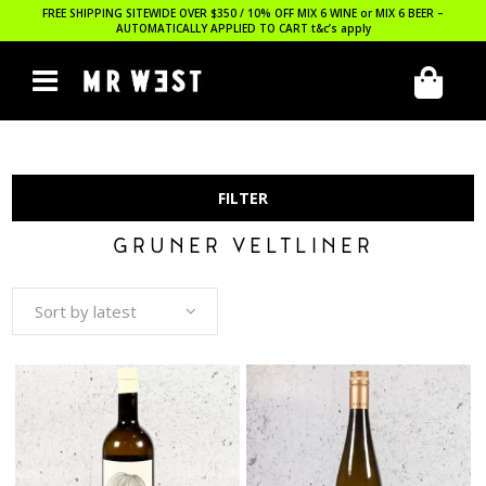
FREE SHIPPING SITEWIDE OVER $350 / 10% OFF MIX 6 WINE or MIX 6 BEER –
AUTOMATICALLY APPLIED TO CART
t&c’s apply
FILTER
GRUNER VELTLINER
Sort by latest