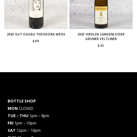
2023 GUT OGGAU THEODORA WEISS
2023 HIEDLER LANGENLOISER
GRUNER VELTLINER
$
89
$
43
BOTTLE SHOP
MON
CLOSED
TUE – THU
1pm – 8pm
FRI
1pm – 10pm
SAT
12pm – 10pm