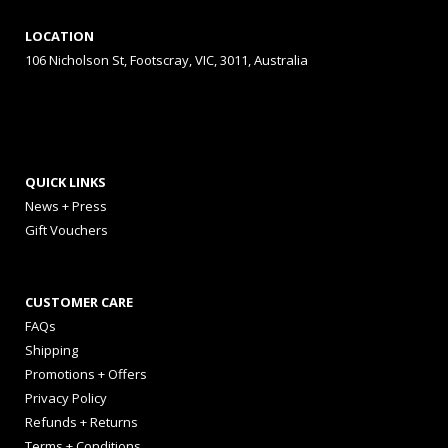
LOCATION
106 Nicholson St, Footscray, VIC, 3011, Australia
QUICK LINKS
News + Press
Gift Vouchers
CUSTOMER CARE
FAQs
Shipping
Promotions + Offers
Privacy Policy
Refunds + Returns
Terms + Conditions