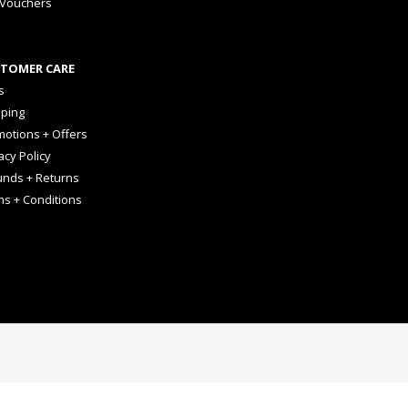
 Vouchers
TOMER CARE
s
pping
otions + Offers
acy Policy
unds + Returns
ms + Conditions