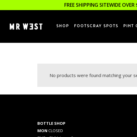
FREE SHIPPING SITEWIDE OVER 
SHOP
FOOTSCRAY SPOTS
PINT 
No products were found matching your se
BOTTLE SHOP
MON
CLOSED