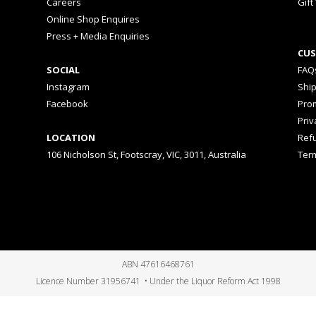
Careers
Gift
Online Shop Enquires
Press + Media Enquiries
CUS
SOCIAL
FAQ
Instagram
Shi
Facebook
Prom
Priv
LOCATION
Ref
106 Nicholson St, Footscray, VIC, 3011, Australia
Ter
ABN 47616468761
Licence Number 31956741 • Under the Liquor Reform Act 1998