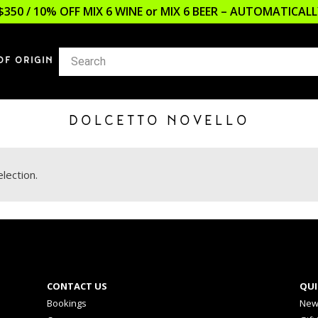
$350 / 10% OFF MIX 6 WINE or MIX 6 BEER – AUTOMATICA
OF ORIGIN
DOLCETTO NOVELLO
lection.
CONTACT US
QUI
Bookings
New