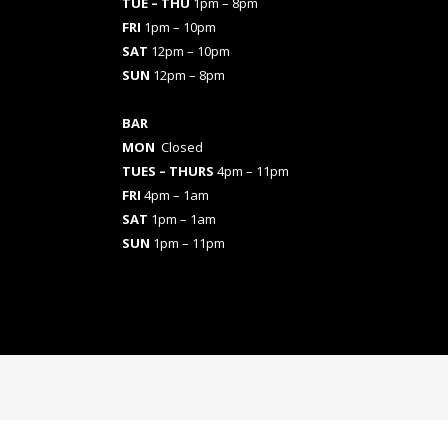
TUE – THU
1pm – 8pm
FRI
1pm – 10pm
SAT
12pm – 10pm
SUN
12pm – 8pm
BAR
MON
Closed
TUES
– THURS
4pm – 11pm
FRI
4pm – 1am
SAT
1pm – 1am
SUN
1pm – 11pm