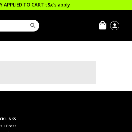
LLY APPLIED TO CART
t&c’s apply
CK LINKS
s + Press