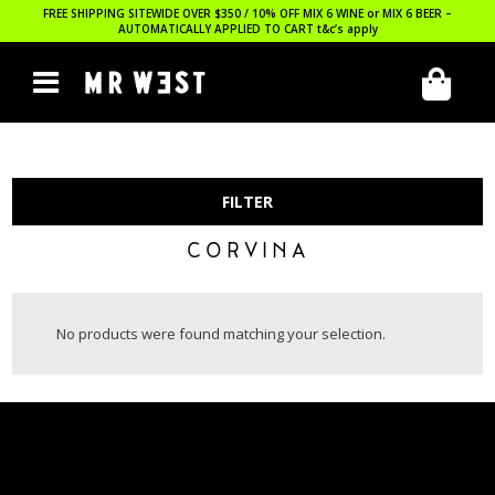
FREE SHIPPING SITEWIDE OVER $350 / 10% OFF MIX 6 WINE or MIX 6 BEER –
AUTOMATICALLY APPLIED TO CART
t&c’s apply
FILTER
CORVINA
No products were found matching your selection.