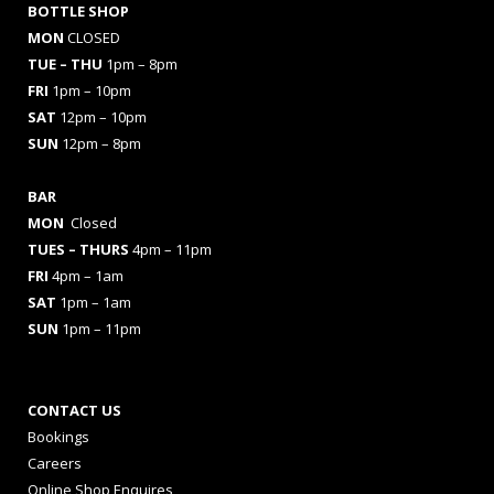
BOTTLE SHOP
MON
CLOSED
TUE – THU
1pm – 8pm
FRI
1pm – 10pm
SAT
12pm – 10pm
SUN
12pm – 8pm
BAR
MON
Closed
TUES
– THURS
4pm – 11pm
FRI
4pm – 1am
SAT
1pm – 1am
SUN
1pm – 11pm
CONTACT US
Bookings
Careers
Online Shop Enquires