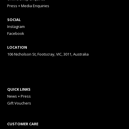
Press + Media Enquiries
SOCIAL
Instagram
Facebook
LOCATION
106 Nicholson St, Footscray, VIC, 3011, Australia
QUICK LINKS
News + Press
Gift Vouchers
CUSTOMER CARE