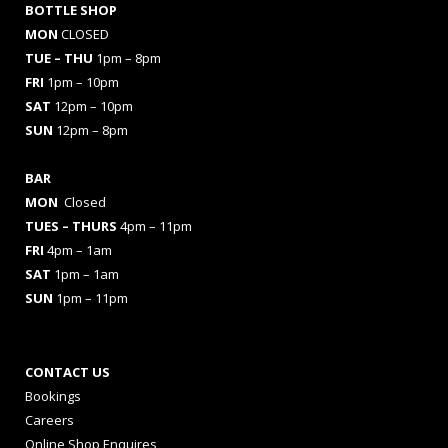
BOTTLE SHOP
MON
CLOSED
TUE – THU
1pm – 8pm
FRI
1pm – 10pm
SAT
12pm – 10pm
SUN
12pm – 8pm
BAR
MON
Closed
TUES
– THURS
4pm – 11pm
FRI
4pm – 1am
SAT
1pm – 1am
SUN
1pm – 11pm
CONTACT US
Bookings
Careers
Online Shop Enquires