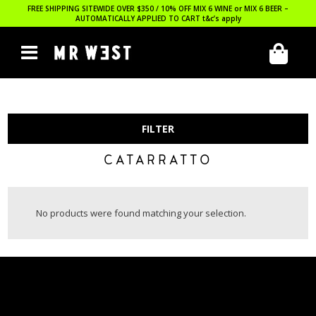
FREE SHIPPING SITEWIDE OVER $350 / 10% OFF MIX 6 WINE or MIX 6 BEER –
AUTOMATICALLY APPLIED TO CART
t&c’s apply
FILTER
CATARRATTO
No products were found matching your selection.