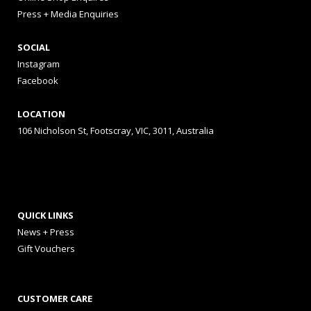
Press + Media Enquiries
SOCIAL
Instagram
Facebook
LOCATION
106 Nicholson St, Footscray, VIC, 3011, Australia
QUICK LINKS
News + Press
Gift Vouchers
CUSTOMER CARE