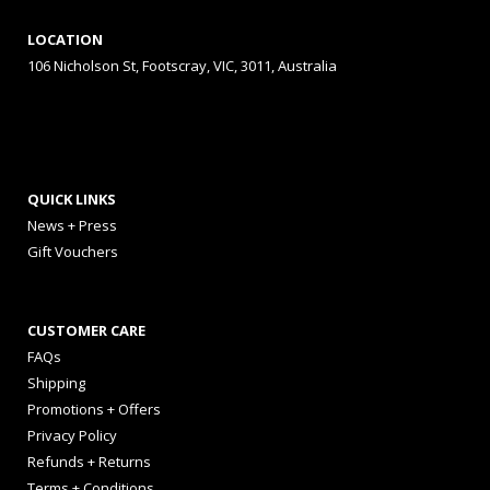
LOCATION
106 Nicholson St, Footscray, VIC, 3011, Australia
QUICK LINKS
News + Press
Gift Vouchers
CUSTOMER CARE
FAQs
Shipping
Promotions + Offers
Privacy Policy
Refunds + Returns
Terms + Conditions