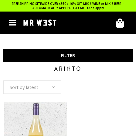
FREE SHIPPING SITEWIDE OVER $350 / 10% OFF MIX 6 WINE or MIX 6 BEER –
AUTOMATICALLY APPLIED TO CART
t&c’s apply
FILTER
ARINTO
Sort by latest