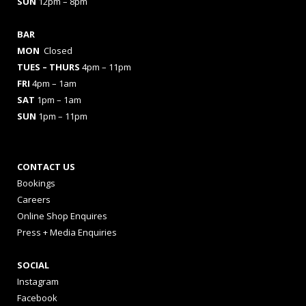
SUN
12pm – 8pm
BAR
MON
Closed
TUES
– THURS
4pm – 11pm
FRI
4pm – 1am
SAT
1pm – 1am
SUN
1pm – 11pm
CONTACT US
Bookings
Careers
Online Shop Enquires
Press + Media Enquiries
SOCIAL
Instagram
Facebook