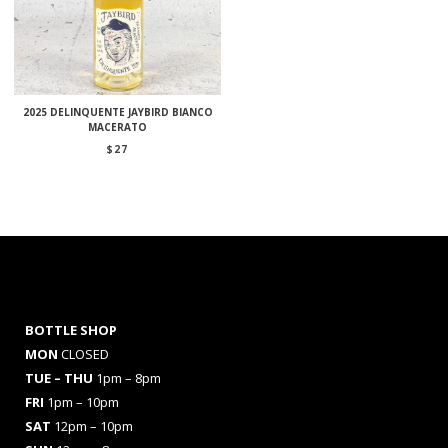
2025 DELINQUENTE JAYBIRD BIANCO
MACERATO
$
27
BOTTLE SHOP
MON
CLOSED
TUE – THU
1pm – 8pm
FRI
1pm – 10pm
SAT
12pm – 10pm