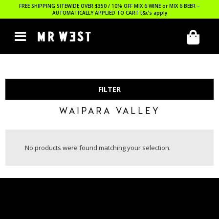
FREE SHIPPING SITEWIDE OVER $350 / 10% OFF MIX 6 WINE or MIX 6 BEER –
AUTOMATICALLY APPLIED TO CART
t&c’s apply
FILTER
WAIPARA VALLEY
No products were found matching your selection.