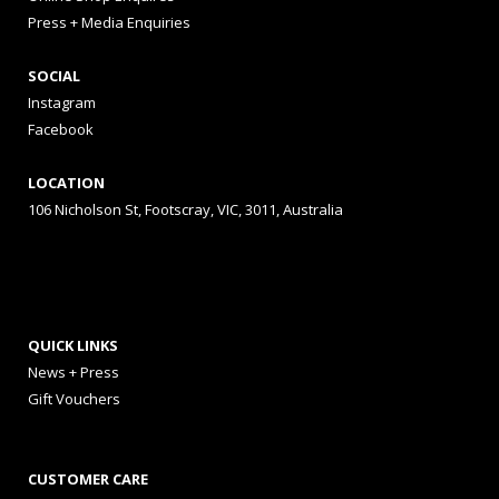
Press + Media Enquiries
SOCIAL
Instagram
Facebook
LOCATION
106 Nicholson St, Footscray, VIC, 3011, Australia
QUICK LINKS
News + Press
Gift Vouchers
CUSTOMER CARE