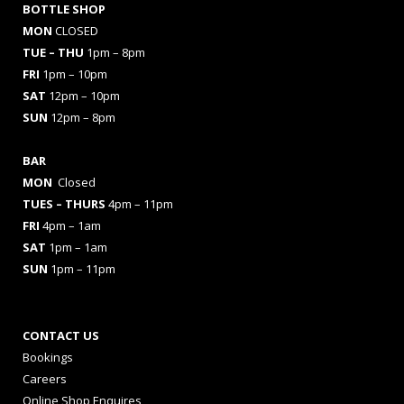
BOTTLE SHOP
MON
CLOSED
TUE – THU
1pm – 8pm
FRI
1pm – 10pm
SAT
12pm – 10pm
SUN
12pm – 8pm
BAR
MON
Closed
TUES
– THURS
4pm – 11pm
FRI
4pm – 1am
SAT
1pm – 1am
SUN
1pm – 11pm
CONTACT US
Bookings
Careers
Online Shop Enquires