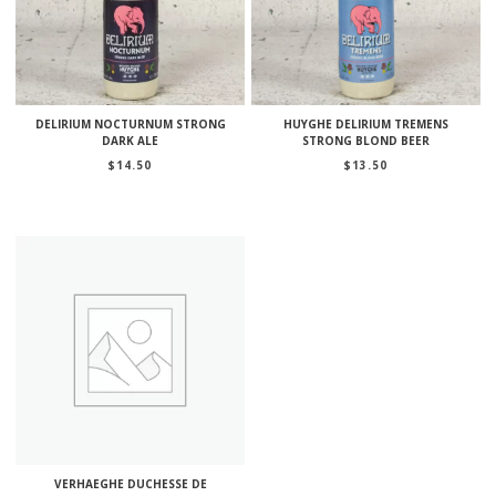
DELIRIUM NOCTURNUM STRONG
HUYGHE DELIRIUM TREMENS
DARK ALE
STRONG BLOND BEER
$
14.50
$
13.50
VERHAEGHE DUCHESSE DE