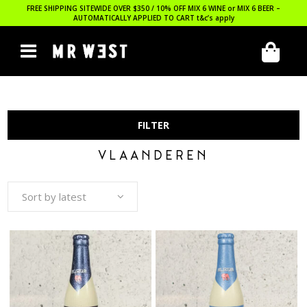
FREE SHIPPING SITEWIDE OVER $350 / 10% OFF MIX 6 WINE or MIX 6 BEER –
AUTOMATICALLY APPLIED TO CART
t&c’s apply
FILTER
VLAANDEREN
Sort by latest