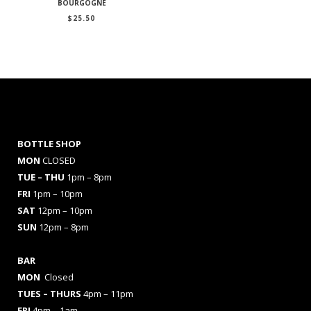
BOURGOGNE
$
25.50
BOTTLE SHOP
MON
CLOSED
TUE – THU
1pm – 8pm
FRI
1pm – 10pm
SAT
12pm – 10pm
SUN
12pm – 8pm
BAR
MON
Closed
TUES
– THURS
4pm – 11pm
FRI
4pm – 1am