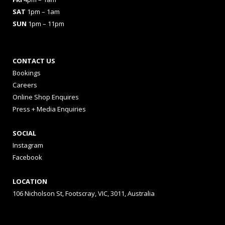
SAT
1pm – 1am
SUN
1pm – 11pm
CONTACT US
Bookings
Careers
Online Shop Enquires
Press + Media Enquiries
SOCIAL
Instagram
Facebook
LOCATION
106 Nicholson St, Footscray, VIC, 3011, Australia