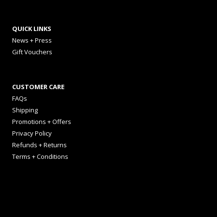
QUICK LINKS
News + Press
Gift Vouchers
CUSTOMER CARE
FAQs
Shipping
Promotions + Offers
Privacy Policy
Refunds + Returns
Terms + Conditions