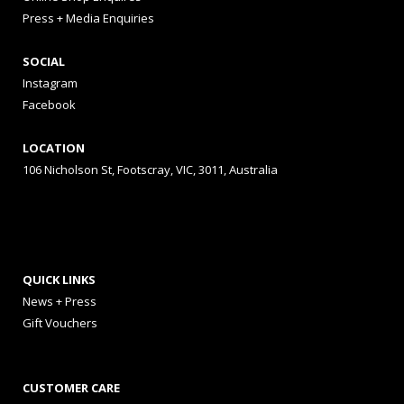
Press + Media Enquiries
SOCIAL
Instagram
Facebook
LOCATION
106 Nicholson St, Footscray, VIC, 3011, Australia
QUICK LINKS
News + Press
Gift Vouchers
CUSTOMER CARE