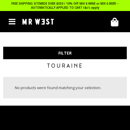
FREE SHIPPING SITEWIDE OVER $350 / 10% OFF MIX 6 WINE or MIX 6 BEER –
AUTOMATICALLY APPLIED TO CART
t&c’s apply
FILTER
TOURAINE
No products were found matching your selection.