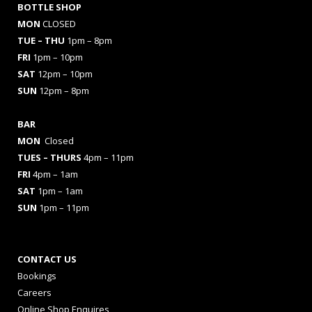
BOTTLE SHOP
MON
CLOSED
TUE – THU
1pm – 8pm
FRI
1pm – 10pm
SAT
12pm – 10pm
SUN
12pm – 8pm
BAR
MON
Closed
TUES
– THURS
4pm – 11pm
FRI
4pm – 1am
SAT
1pm – 1am
SUN
1pm – 11pm
CONTACT US
Bookings
Careers
Online Shop Enquires