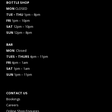
BOTTLE SHOP
MON
CLOSED
TUE – THU
1pm – 8pm
FRI
1pm – 10pm
SAT
12pm – 10pm
SUN
12pm – 8pm
BAR
MON
Closed
TUES
– THURS
4pm – 11pm
FRI
4pm – 1am
SAT
1pm – 1am
SUN
1pm – 11pm
CONTACT US
Bookings
Careers
Online Shop Enquires