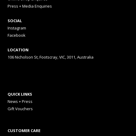
Press + Media Enquiries
SOCIAL
Instagram
Facebook
LOCATION
106 Nicholson St, Footscray, VIC, 3011, Australia
QUICK LINKS
News + Press
Gift Vouchers
CUSTOMER CARE