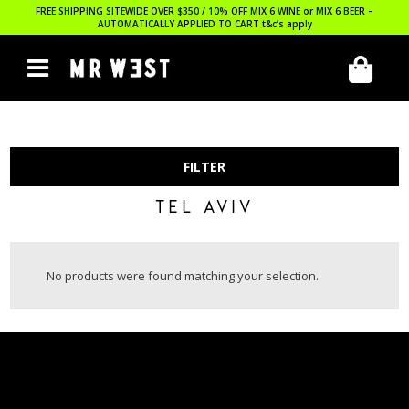
FREE SHIPPING SITEWIDE OVER $350 / 10% OFF MIX 6 WINE or MIX 6 BEER –
AUTOMATICALLY APPLIED TO CART
t&c’s apply
FILTER
TEL AVIV
No products were found matching your selection.