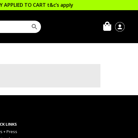
LLY APPLIED TO CART
t&c’s apply
CK LINKS
s + Press