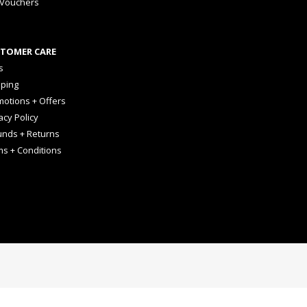
 Vouchers
TOMER CARE
s
pping
otions + Offers
acy Policy
unds + Returns
ms + Conditions