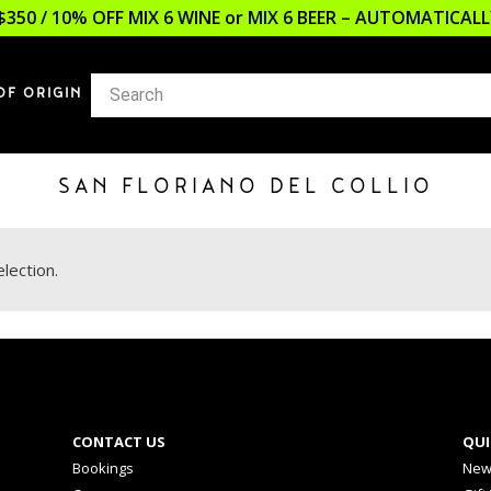
$350 / 10% OFF MIX 6 WINE or MIX 6 BEER – AUTOMATICA
OF ORIGIN
SAN FLORIANO DEL COLLIO
lection.
CONTACT US
QUI
Bookings
New