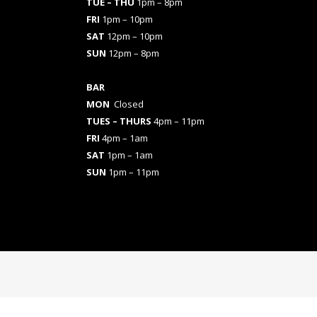
TUE – THU
1pm – 8pm
FRI
1pm – 10pm
SAT
12pm – 10pm
SUN
12pm – 8pm
BAR
MON
Closed
TUES
– THURS
4pm – 11pm
FRI
4pm – 1am
SAT
1pm – 1am
SUN
1pm – 11pm