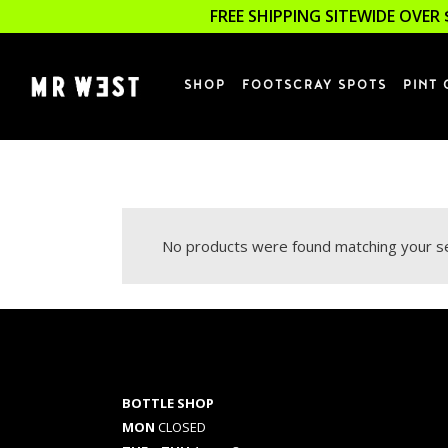
FREE SHIPPING SITEWIDE OVER 
SHOP
FOOTSCRAY SPOTS
PINT 
No products were found matching your se
BOTTLE SHOP
MON
CLOSED