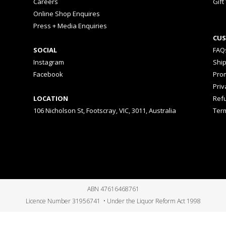
Careers
Gift
Online Shop Enquires
Press + Media Enquiries
CUS
SOCIAL
FAQ
Instagram
Shi
Facebook
Prom
Priv
LOCATION
Ref
106 Nicholson St, Footscray, VIC, 3011, Australia
Ter
ABN 47616468761
Licence Number 31956741 • Under the Liquor Reform Act 1998