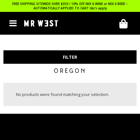
FREE SHIPPING SITEWIDE OVER $350 / 10% OFF MIX 6 WINE or MIX 6 BEER –
AUTOMATICALLY APPLIED TO CART
t&c’s apply
FILTER
OREGON
No products were found matching your selection.