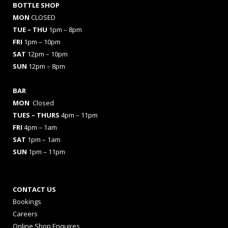
BOTTLE SHOP
MON
CLOSED
TUE – THU
1pm – 8pm
FRI
1pm – 10pm
SAT
12pm – 10pm
SUN
12pm – 8pm
BAR
MON
Closed
TUES
– THURS
4pm – 11pm
FRI
4pm – 1am
SAT
1pm – 1am
SUN
1pm – 11pm
CONTACT US
Bookings
Careers
Online Shop Enquires