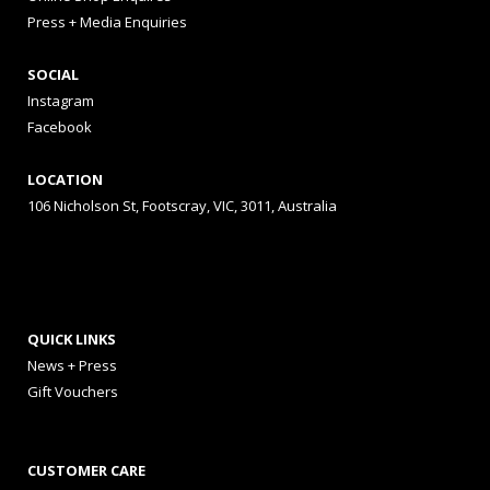
Press + Media Enquiries
SOCIAL
Instagram
Facebook
LOCATION
106 Nicholson St, Footscray, VIC, 3011, Australia
QUICK LINKS
News + Press
Gift Vouchers
CUSTOMER CARE