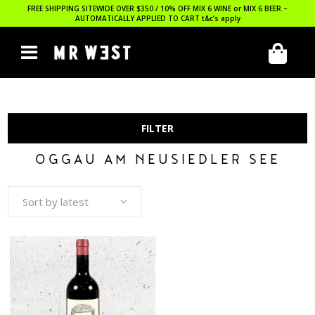
FREE SHIPPING SITEWIDE OVER $350 / 10% OFF MIX 6 WINE or MIX 6 BEER –
AUTOMATICALLY APPLIED TO CART
t&c’s apply
FILTER
OGGAU AM NEUSIEDLER SEE
Sort by latest