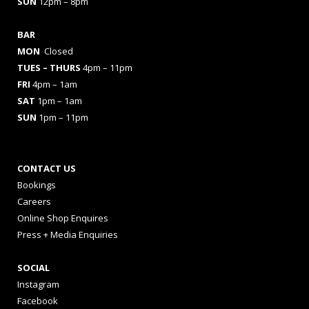
SUN
12pm – 8pm
BAR
MON
Closed
TUES
– THURS
4pm – 11pm
FRI
4pm – 1am
SAT
1pm – 1am
SUN
1pm – 11pm
CONTACT US
Bookings
Careers
Online Shop Enquires
Press + Media Enquiries
SOCIAL
Instagram
Facebook