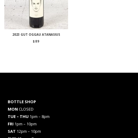
2023 GUT OGGAU ATANASIUS
$
89
BOTTLE SHOP
MON
CLOSED
TUE – THU
1pm – 8pm
FRI
1pm – 10pm
SAT
12pm – 10pm