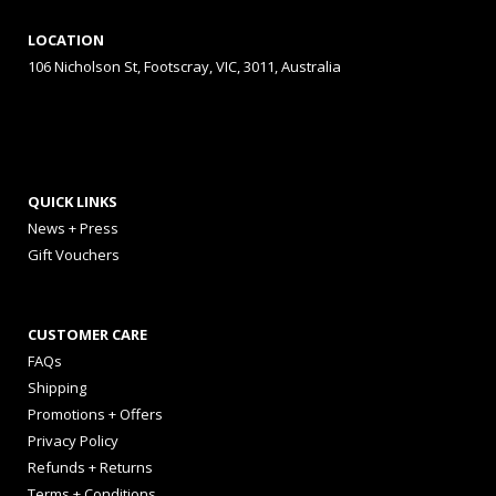
LOCATION
106 Nicholson St, Footscray, VIC, 3011, Australia
QUICK LINKS
News + Press
Gift Vouchers
CUSTOMER CARE
FAQs
Shipping
Promotions + Offers
Privacy Policy
Refunds + Returns
Terms + Conditions