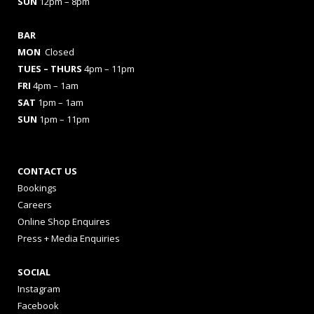
SUN
12pm – 8pm
BAR
MON
Closed
TUES
– THURS
4pm – 11pm
FRI
4pm – 1am
SAT
1pm – 1am
SUN
1pm – 11pm
CONTACT US
Bookings
Careers
Online Shop Enquires
Press + Media Enquiries
SOCIAL
Instagram
Facebook