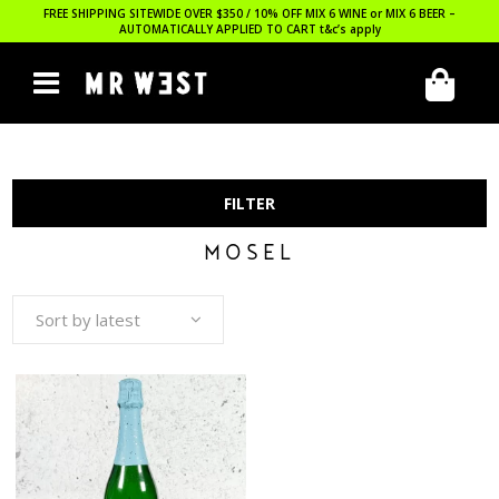
FREE SHIPPING SITEWIDE OVER $350 / 10% OFF MIX 6 WINE or MIX 6 BEER –
AUTOMATICALLY APPLIED TO CART
t&c’s apply
FILTER
MOSEL
Sort by latest