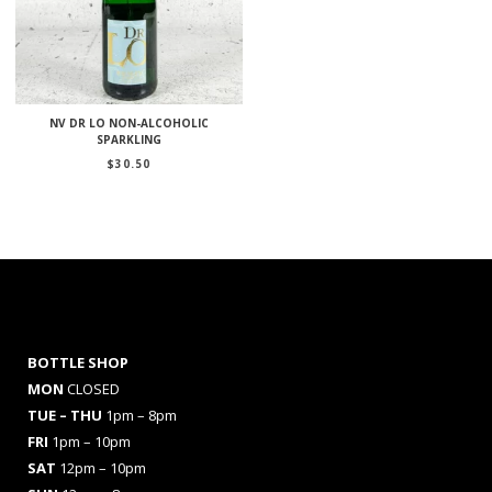
NV DR LO NON-ALCOHOLIC
SPARKLING
$
30.50
BOTTLE SHOP
MON
CLOSED
TUE – THU
1pm – 8pm
FRI
1pm – 10pm
SAT
12pm – 10pm