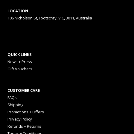
LOCATION
106 Nicholson St, Footscray, VIC, 3011, Australia
QUICK LINKS
News + Press
Gift Vouchers
CUSTOMER CARE
FAQs
Shipping
Promotions + Offers
Privacy Policy
Refunds + Returns
Terms + Conditions