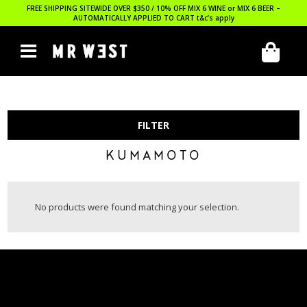
FREE SHIPPING SITEWIDE OVER $350 / 10% OFF MIX 6 WINE or MIX 6 BEER –
AUTOMATICALLY APPLIED TO CART
t&c’s apply
FILTER
KUMAMOTO
No products were found matching your selection.