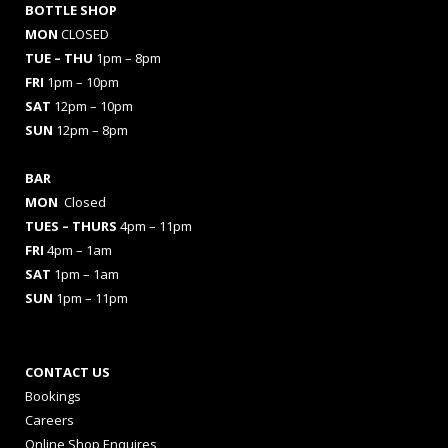
BOTTLE SHOP
MON
CLOSED
TUE – THU
1pm – 8pm
FRI
1pm – 10pm
SAT
12pm – 10pm
SUN
12pm – 8pm
BAR
MON
Closed
TUES
– THURS
4pm – 11pm
FRI
4pm – 1am
SAT
1pm – 1am
SUN
1pm – 11pm
CONTACT US
Bookings
Careers
Online Shop Enquires