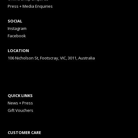
Press + Media Enquiries
SOCIAL
Instagram
Facebook
LOCATION
106 Nicholson St, Footscray, VIC, 3011, Australia
QUICK LINKS
News + Press
Gift Vouchers
CUSTOMER CARE