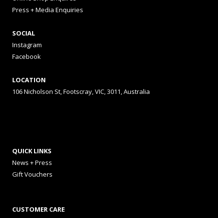
Press + Media Enquiries
SOCIAL
Instagram
Facebook
LOCATION
106 Nicholson St, Footscray, VIC, 3011, Australia
QUICK LINKS
News + Press
Gift Vouchers
CUSTOMER CARE