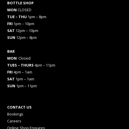
BOTTLE SHOP
MON
CLOSED
TUE – THU
1pm – 8pm
FRI
1pm – 10pm
SAT
12pm – 10pm
SUN
12pm – 8pm
BAR
MON
Closed
TUES
– THURS
4pm – 11pm
FRI
4pm – 1am
SAT
1pm – 1am
SUN
1pm – 11pm
CONTACT US
Bookings
Careers
Online Shop Enquires