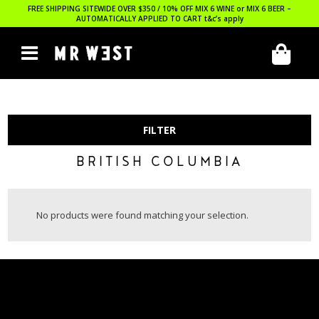
FREE SHIPPING SITEWIDE OVER $350 / 10% OFF MIX 6 WINE or MIX 6 BEER –
AUTOMATICALLY APPLIED TO CART
t&c’s apply
FILTER
BRITISH COLUMBIA
No products were found matching your selection.