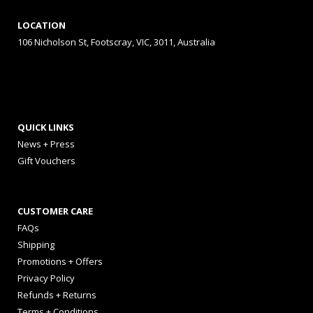
LOCATION
106 Nicholson St, Footscray, VIC, 3011, Australia
QUICK LINKS
News + Press
Gift Vouchers
CUSTOMER CARE
FAQs
Shipping
Promotions + Offers
Privacy Policy
Refunds + Returns
Terms + Conditions