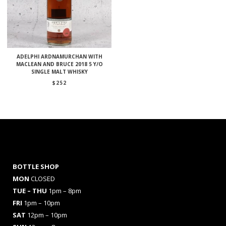
ADELPHI ARDNAMURCHAN WITH
MACLEAN AND BRUCE 2018 5 Y/O
SINGLE MALT WHISKY
$
252
BOTTLE SHOP
MON
CLOSED
TUE – THU
1pm – 8pm
FRI
1pm – 10pm
SAT
12pm – 10pm