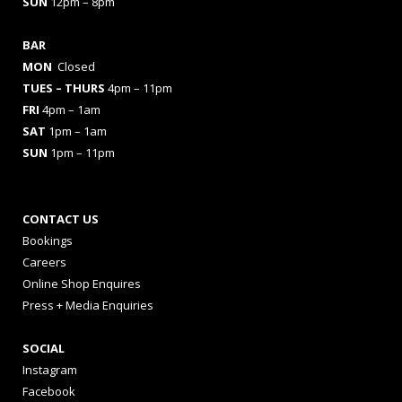
SUN
12pm – 8pm
BAR
MON
Closed
TUES
– THURS
4pm – 11pm
FRI
4pm – 1am
SAT
1pm – 1am
SUN
1pm – 11pm
CONTACT US
Bookings
Careers
Online Shop Enquires
Press + Media Enquiries
SOCIAL
Instagram
Facebook