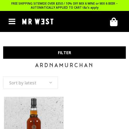
FREE SHIPPING SITEWIDE OVER $350 / 10% OFF MIX 6 WINE or MIX 6 BEER –
AUTOMATICALLY APPLIED TO CART
t&c’s apply
FILTER
ARDNAMURCHAN
Sort by latest