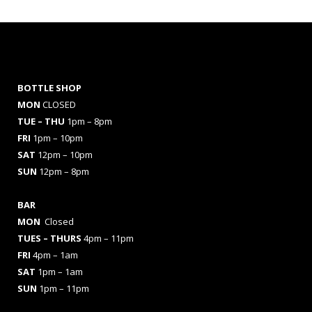
BOTTLE SHOP
MON
CLOSED
TUE – THU
1pm – 8pm
FRI
1pm – 10pm
SAT
12pm – 10pm
SUN
12pm – 8pm
BAR
MON
Closed
TUES
– THURS
4pm – 11pm
FRI
4pm – 1am
SAT
1pm – 1am
SUN
1pm – 11pm