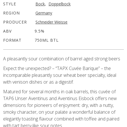
STYLE
Bock
,
Doppelbock
REGION
Germany
PRODUCER
Schneider Weisse
ABV
9.5%
FORMAT
750ML BTL
A pleasantly sour combination of barrel aged strong beers
Expect the unexpected? – “TAPX Cuvée Barique” – the
incomparable pleasantly sour wheat beer specialty, ideal
with venison dishes or as a digestif.
Matured for several months in oak barrels, this cuvée of
TAP6 Unser Aventinus and Aventinus Eisbock offers new
dimensions for pioneers of enjoyment: dry, with a nutty,
smoky character, on your palate a wonderful balance of
elegantly toasting flavour combined with toffee and paired
with tart berry-like sour notes.