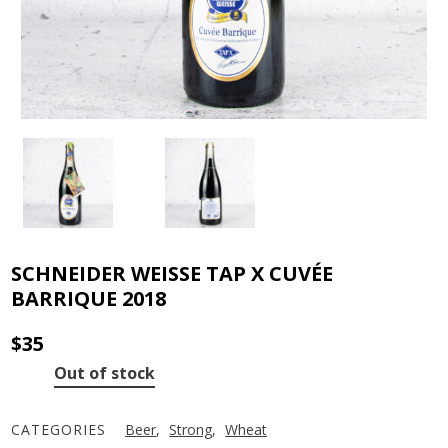
SCHNEIDER WEISSE TAP X CUVÉE
BARRIQUE 2018
$
35
Out of stock
CATEGORIES
Beer
,
Strong
,
Wheat