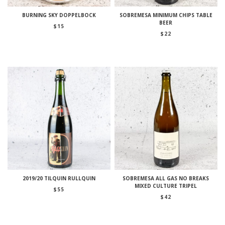
BURNING SKY DOPPELBOCK
SOBREMESA MINIMUM CHIPS TABLE
BEER
$
15
$
22
2019/20 TILQUIN RULLQUIN
SOBREMESA ALL GAS NO BREAKS
MIXED CULTURE TRIPEL
$
55
$
42