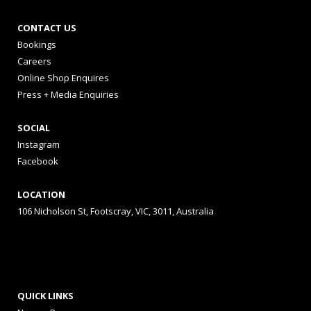
CONTACT US
Bookings
Careers
Online Shop Enquires
Press + Media Enquiries
SOCIAL
Instagram
Facebook
LOCATION
106 Nicholson St, Footscray, VIC, 3011, Australia
QUICK LINKS