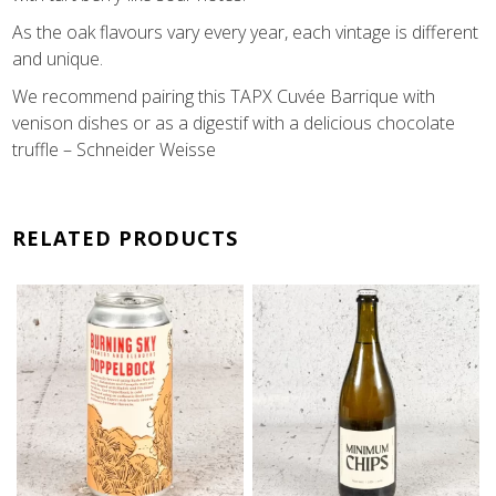
As the oak flavours vary every year, each vintage is different
and unique.
We recommend pairing this TAPX Cuvée Barrique with
venison dishes or as a digestif with a delicious chocolate
truffle – Schneider Weisse
RELATED PRODUCTS