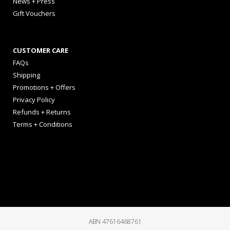
News + Press
Gift Vouchers
CUSTOMER CARE
FAQs
Shipping
Promotions + Offers
Privacy Policy
Refunds + Returns
Terms + Conditions
ABN 47616468761