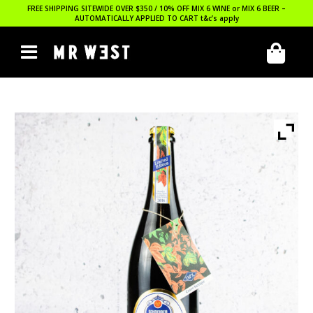
FREE SHIPPING SITEWIDE OVER $350 / 10% OFF MIX 6 WINE or MIX 6 BEER –
AUTOMATICALLY APPLIED TO CART
t&c’s apply